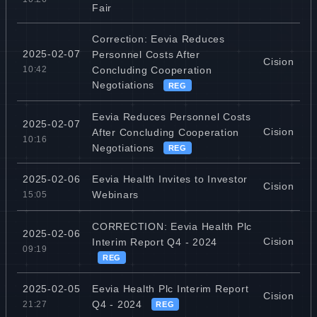
Fair
Correction: Eevia Reduces
2025-02-07
Personnel Costs After
Cision
Concluding Cooperation
10:42
Negotiations
REG
Eevia Reduces Personnel Costs
2025-02-07
Cision
After Concluding Cooperation
10:16
Negotiations
REG
Eevia Health Invites to Investor
2025-02-06
Cision
Webinars
15:05
CORRECTION: Eevia Health Plc
2025-02-06
Cision
Interim Report Q4 - 2024
09:19
REG
Eevia Health Plc Interim Report
2025-02-05
Cision
Q4 - 2024
21:27
REG