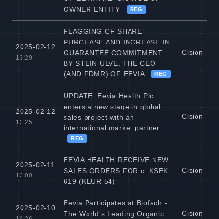
OWNER ENTITY
REG
FLAGGING OF SHARE
PURCHASE AND INCREASE IN
2025-02-12
Cision
GUARANTEE COMMITMENT
13:29
BY STEIN ULVE, THE CEO
(AND PDMR) OF EEVIA
REG
UPDATE: Eevia Health Plc
enters a new stage in global
2025-02-12
Cision
sales project with an
13:25
international market partner
REG
EEVIA HEALTH RECEIVE NEW
2025-02-11
Cision
SALES ORDERS FOR c. KSEK
13:00
619 (KEUR 54)
Eevia Participates at Biofach -
2025-02-10
Cision
The World's Leading Organic
10:26