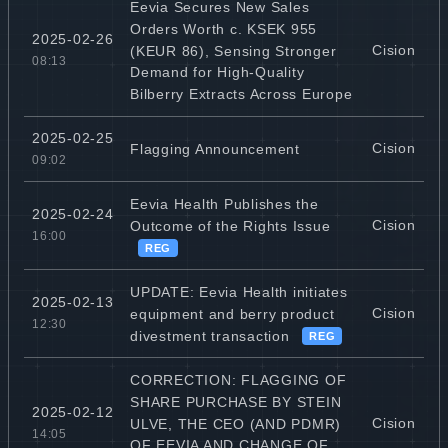
Eevia Secures New Sales
Orders Worth c. KSEK 955
2025-02-26
Cision
(KEUR 86), Sensing Stronger
08:13
Demand for High-Quality
Bilberry Extracts Across Europe
2025-02-25
Cision
Flagging Announcement
09:02
Eevia Health Publishes the
2025-02-24
Cision
Outcome of the Rights Issue
16:00
REG
UPDATE: Eevia Health initiates
2025-02-13
Cision
equipment and berry product
12:30
divestment transaction
REG
CORRECTION: FLAGGING OF
SHARE PURCHASE BY STEIN
2025-02-12
Cision
ULVE, THE CEO (AND PDMR)
14:05
OF EEVIA AND CHANGE OF