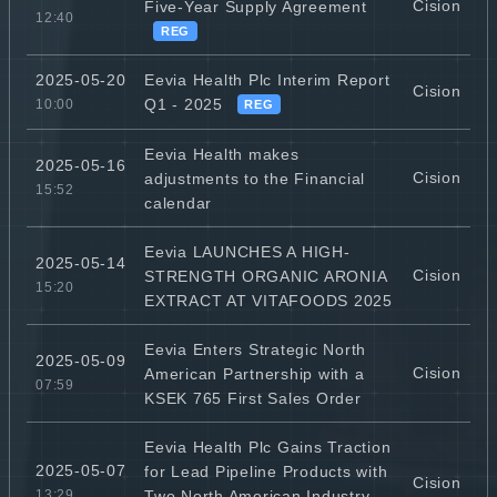
Cision
Five-Year Supply Agreement
12:40
REG
Eevia Health Plc Interim Report
2025-05-20
Cision
Q1 - 2025
10:00
REG
Eevia Health makes
2025-05-16
Cision
adjustments to the Financial
15:52
calendar
Eevia LAUNCHES A HIGH-
2025-05-14
Cision
STRENGTH ORGANIC ARONIA
15:20
EXTRACT AT VITAFOODS 2025
Eevia Enters Strategic North
2025-05-09
Cision
American Partnership with a
07:59
KSEK 765 First Sales Order
Eevia Health Plc Gains Traction
2025-05-07
for Lead Pipeline Products with
Cision
Two North American Industry
13:29