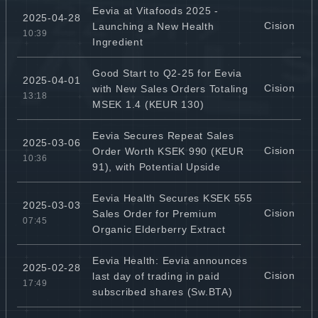
Eevia at Vitafoods 2025 -
2025-04-28
Cision
Launching a New Health
10:39
Ingredient
Good Start to Q2-25 for Eevia
2025-04-01
Cision
with New Sales Orders Totaling
13:18
MSEK 1.4 (KEUR 130)
Eevia Secures Repeat Sales
2025-03-06
Cision
Order Worth KSEK 990 (KEUR
10:36
91), with Potential Upside
Eevia Health Secures KSEK 555
2025-03-03
Cision
Sales Order for Premium
07:45
Organic Elderberry Extract
Eevia Health: Eevia announces
2025-02-28
Cision
last day of trading in paid
17:49
subscribed shares (Sw.BTA)