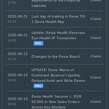
Cision
adjustments to the Financial
17:03
calendar
Last day of trading in Eevia TO
2025-08-21
Cision
1 Eevia Health Abp
14:10
Update: Eevia Health Reverses
2025-08-21
Cision
Eye-Health IP Transaction
14:05
REG
2025-08-13
Cision
Changes to the Eevia Board
10:10
UPDATE: Eevia Warns of
2025-08-13
Continued Strained Liquidity,
Cision
Delayed Audit and Write Downs
10:00
REG
Eevia Health Secures c. EUR
2025-06-13
Cision
50,000 in New Sales Orders
08:30
Across Key Markets