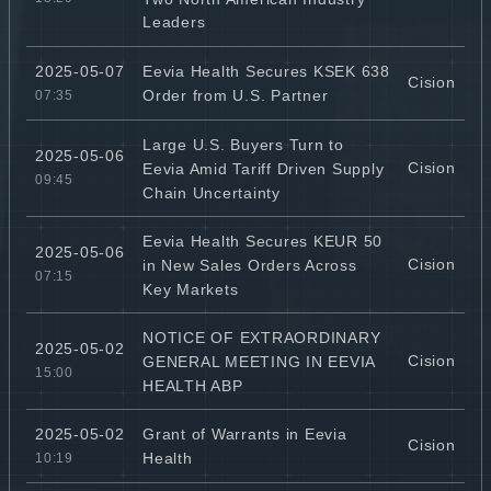
Leaders
Eevia Health Secures KSEK 638
2025-05-07
Cision
Order from U.S. Partner
07:35
Large U.S. Buyers Turn to
2025-05-06
Cision
Eevia Amid Tariff Driven Supply
09:45
Chain Uncertainty
Eevia Health Secures KEUR 50
2025-05-06
Cision
in New Sales Orders Across
07:15
Key Markets
NOTICE OF EXTRAORDINARY
2025-05-02
Cision
GENERAL MEETING IN EEVIA
15:00
HEALTH ABP
Grant of Warrants in Eevia
2025-05-02
Cision
Health
10:19