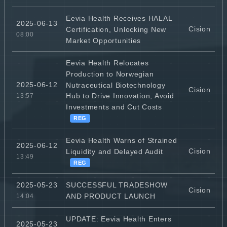
Eevia Health Receives HALAL
2025-06-13
Cision
Certification, Unlocking New
08:00
Market Opportunities
Eevia Health Relocates
Production to Norwegian
2025-06-12
Nutraceutical Biotechnology
Cision
Hub to Drive Innovation, Avoid
13:57
Investments and Cut Costs
REG
Eevia Health Warns of Strained
2025-06-12
Cision
Liquidity and Delayed Audit
13:49
REG
SUCCESSFUL TRADESHOW
2025-05-23
Cision
AND PRODUCT LAUNCH
14:04
UPDATE: Eevia Health Enters
2025-05-23