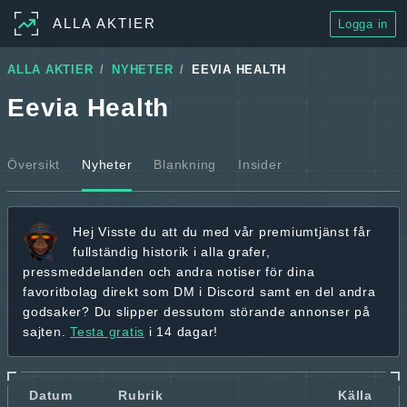
ALLA AKTIER
Logga in
ALLA AKTIER
NYHETER
EEVIA HEALTH
Eevia Health
Översikt
Nyheter
Blankning
Insider
Hej
Visste du att du med vår premiumtjänst får
fullständig historik
i alla grafer,
pressmeddelanden och andra
notiser för dina
favoritbolag
direkt som DM i Discord samt en del andra
godsaker? Du slipper dessutom störande annonser på
sajten.
Testa gratis
i 14 dagar!
Datum
Rubrik
Källa