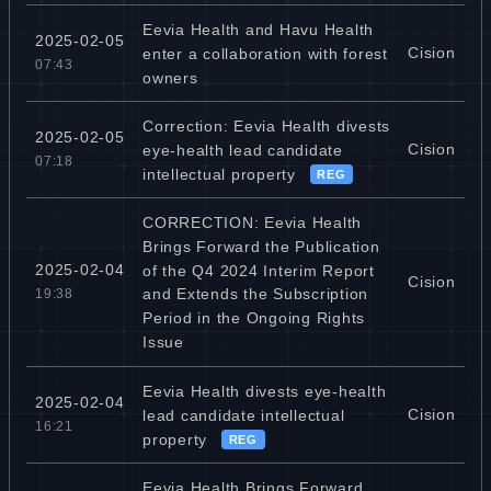
Eevia Health and Havu Health
2025-02-05
Cision
enter a collaboration with forest
07:43
owners
Correction: Eevia Health divests
2025-02-05
Cision
eye-health lead candidate
07:18
intellectual property
REG
CORRECTION: Eevia Health
Brings Forward the Publication
2025-02-04
of the Q4 2024 Interim Report
Cision
and Extends the Subscription
19:38
Period in the Ongoing Rights
Issue
Eevia Health divests eye-health
2025-02-04
Cision
lead candidate intellectual
16:21
property
REG
Eevia Health Brings Forward