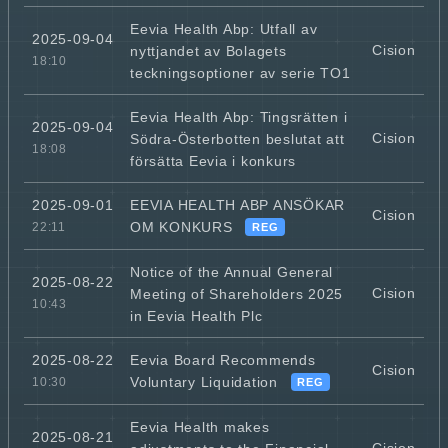
Eevia Health Abp: Utfall av
2025-09-04
Cision
nyttjandet av Bolagets
18:10
teckningsoptioner av serie TO1
Eevia Health Abp: Tingsrätten i
2025-09-04
Cision
Södra-Österbotten beslutat att
18:08
försätta Eevia i konkurs
EEVIA HEALTH ABP ANSÖKAR
2025-09-01
Cision
OM KONKURS
22:11
REG
Notice of the Annual General
2025-08-22
Cision
Meeting of Shareholders 2025
10:43
in Eevia Health Plc
Eevia Board Recommends
2025-08-22
Cision
Voluntary Liquidation
10:30
REG
Eevia Health makes
2025-08-21