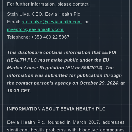
For further information, please contact:
Stein Ulve, CEO, Eevia Health Plc
Email:
stein.ulve@eeviahealth.com
or
investor@eeviahealth.com
Telephone: +358
400 22 5967
This disclosure contains information that EEVIA
HEALTH PLC must make public under the EU
Market Abuse Regulation (EU nr 596/2014). The
information was submitted for publication through
the contact person's agency on
October 29, 2024, at
10:30 CET.
INFORMATION ABOUT EEVIA HEALTH PLC
Eevia Health Plc, founded in March 2017, addresses
significant health problems with bioactive compounds