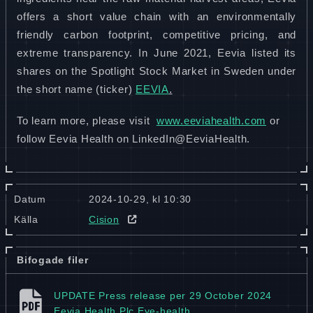
offers a short value chain with an environmentally
friendly carbon footprint, competitive pricing, and
extreme transparency. In June 2021, Eevia listed its
shares on the Spotlight Stock Market in Sweden under
.
the short name (ticker)
EEVIA
To learn more, please visit
www.eeviahealth.com
or
follow Eevia Health on LinkedIn@EeviaHealth.
Datum
2024-10-29, kl 10:30
Källa
Cision
Bifogade filer
UPDATE Press release per 29 October 2024
Eevia Health Plc Eye-health