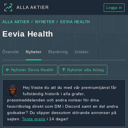
ALLA AKTIER
Logga in
ALLA AKTIER
NYHETER
EEVIA HEALTH
Eevia Health
Översikt
Nyheter
Blankning
Insider
Nyheter Eevia Health
Nyheter alla bolag
Hej
Visste du att du med vår premiumtjänst får
fullständig historik
i alla grafer,
pressmeddelanden och andra
notiser för dina
favoritbolag
direkt som DM i Discord samt en del andra
godsaker? Du slipper dessutom störande annonser på
sajten.
Testa gratis
i 14 dagar!