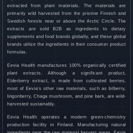
extracted from plant materials. The materials are
primarily wild harvested from the pristine Finnish and
Swedish forests near or above the Arctic Circle. The
extracts are sold B2B as ingredients to dietary
supplements and food brands globally, and these global
brands utilize the ingredients in their consumer product
formulas.
Eevia Health manufactures 100% organically certified
plant extracts. Although a significant product,
Elderberry extract, is made from cultivated berries,
most of Eevia's other raw materials, such as bilberry,
lingonberry, Chaga mushroom, and pine bark, are wild-
harvested sustainably.
Eevia Health operates a modern green-chemistry
production facility in Finland. Manufacturing natural
ingredients near the raw material harvest areas, Eevia