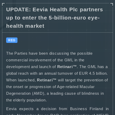
UPDATE: Eevia Health Plc partners
up to enter the 5-billion-euro eye-
health market
REG
The Parties have been discussing the possible
commercial involvement of the GML in the
development and launch of
Retinari™
. The GML has a
global reach with an annual turnover of EUR 4.5 billion.
When launched,
Retinari™
will target the prevention of
the onset or progression of Age-related Macular
Degeneration (AMD), a leading cause of blindness in
the elderly population.
Eevia expects a decision from Business Finland in