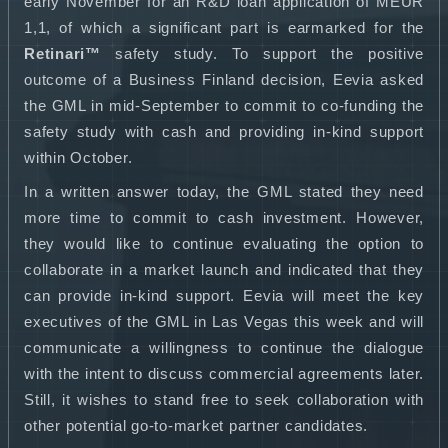
early November for an R&D loan application of MEUR
1,1, of which a significant part is earmarked for the
Retinari™
safety study. To support the positive
outcome of a Business Finland decision, Eevia asked
the GML in mid-September to commit to co-funding the
safety study with cash and providing in-kind support
within October.
In a written answer today, the GML stated they need
more time to commit to cash investment. However,
they would like to continue evaluating the option to
collaborate in a market launch and indicated that they
can provide in-kind support. Eevia will meet the key
executives of the GML in Las Vegas this week and will
communicate a willingness to continue the dialogue
with the intent to discuss commercial agreements later.
Still, it wishes to stand free to seek collaboration with
other potential go-to-market partner candidates.