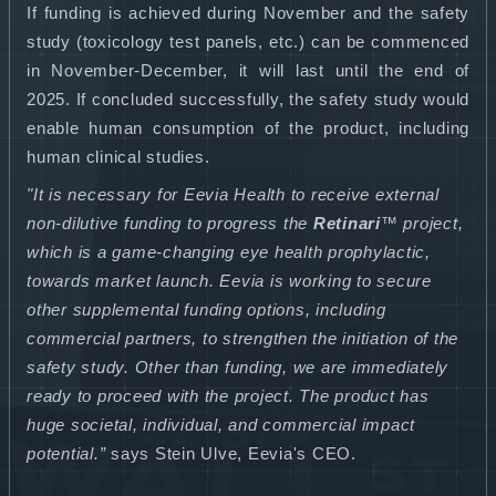
If funding is achieved during November and the safety
study (toxicology test panels, etc.) can be commenced
in November-December, it will last until the end of
2025. If concluded successfully, the safety study would
enable human consumption of the product, including
human clinical studies.
"It is necessary for Eevia Health to receive external
non-dilutive funding to progress the
Retinari
™ project,
which is a game-changing eye health prophylactic,
towards market launch. Eevia is working to secure
other supplemental funding options, including
commercial partners, to strengthen the initiation of the
safety study. Other than funding, we are immediately
ready to proceed with the project. The product has
huge societal, individual, and commercial impact
potential.”
says Stein Ulve, Eevia's CEO.