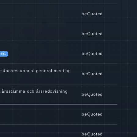
beQuoted
beQuoted
beQuoted
REG
postpones annual general meeting
beQuoted
pp årsstämma och årsredovisning
beQuoted
beQuoted
beQuoted