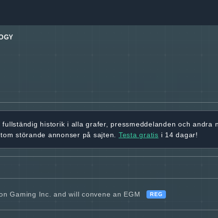
OGY
r
fullständig historik
i alla grafer, pressmeddelanden och andra
utom störande annonser på sajten.
Testa gratis
i 14 dagar!
ion Gaming Inc. and will convene an EGM
REG