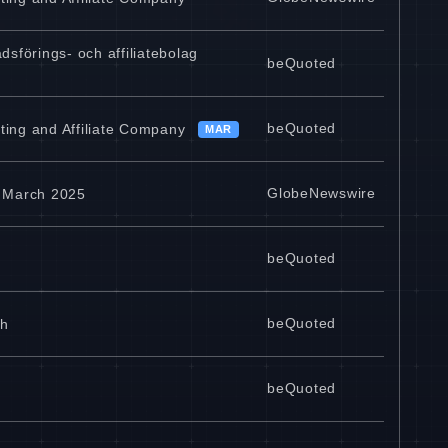
sförings- och affiliatebolag
beQuoted
beQuoted
ting and Affiliate Company
MAR
GlobeNewswire
n March 2025
beQuoted
beQuoted
ch
beQuoted