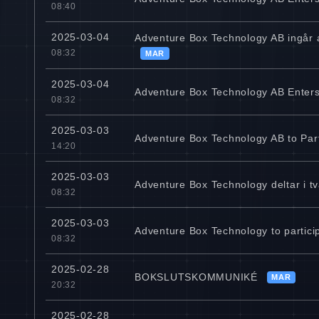
08:40
2025-03-04
Adventure Box Technology AB ingår a
08:32
MAR
2025-03-04
Adventure Box Technology AB Enters 
08:32
2025-03-03
Adventure Box Technology AB to Par
14:20
2025-03-03
Adventure Box Technology deltar i tv
08:32
2025-03-03
Adventure Box Technology to partici
08:32
2025-02-28
BOKSLUTSKOMMUNIKÉ
MAR
20:32
2025-02-28