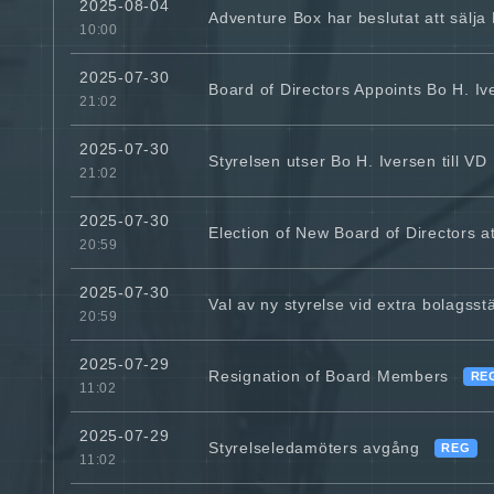
2025-08-04
Adventure Box har beslutat att sälja
10:00
2025-07-30
Board of Directors Appoints Bo H. I
21:02
2025-07-30
Styrelsen utser Bo H. Iversen till VD
21:02
2025-07-30
Election of New Board of Directors 
20:59
2025-07-30
Val av ny styrelse vid extra bolags
20:59
2025-07-29
Resignation of Board Members
RE
11:02
2025-07-29
Styrelseledamöters avgång
REG
11:02