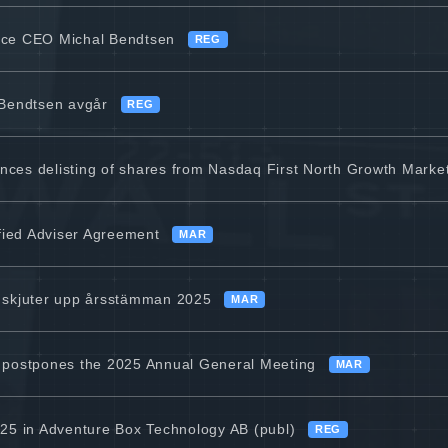
ice CEO Michal Bendtsen
REG
 Bendtsen avgår
REG
ces delisting of shares from Nasdaq First North Growth Marke
ified Adviser Agreement
MAR
 skjuter upp årsstämman 2025
MAR
 postpones the 2025 Annual General Meeting
MAR
25 in Adventure Box Technology AB (publ)
REG