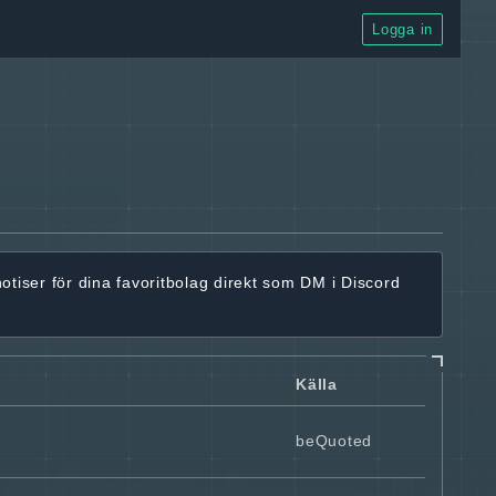
Logga in
notiser för dina favoritbolag
direkt som DM i Discord
Källa
beQuoted