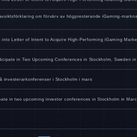
vsiktsförklaring om förvärv av högpresterande iGaming-marknad
into Letter of Intent to Acquire High-Performing iGaming Marke
ticipate in Two Upcoming Conferences in Stockholm, Sweden i
å investerarkonferenser i Stockholm i mars
pate in two upcoming investor conferences in Stockholm in Mar