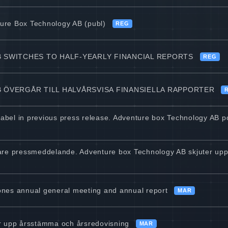
ture Box Technology AB (publ)
REG
 SWITCHES TO HALF-YEARLY FINANCIAL REPORTS
REG
ÖVERGÅR TILL HALVÅRSVISA FINANSIELLA RAPPORTER
 label in previous press release. Adventure box Technology AB 
digare pressmeddelande. Adventure box Technology AB skjuter u
nes annual general meeting and annual report
MAR
r upp årsstämma och årsredovisning
MAR