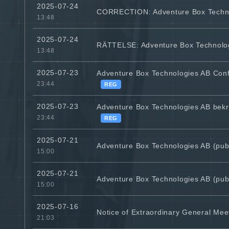
2025-07-24
CORRECTION: Adventure Box Technolo
13:48
2025-07-24
RÄTTELSE: Adventure Box Technologie
13:48
2025-07-23
Adventure Box Technologies AB Con
23:44
REG
2025-07-23
Adventure Box Technologies AB bekrä
23:44
REG
2025-07-21
Adventure Box Technologies AB (publ
15:00
2025-07-21
Adventure Box Technologies AB (publ
15:00
2025-07-16
Notice of Extraordinary General Meet
21:03