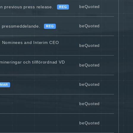
beQuoted
 previous press release.
REG
beQuoted
re pressmeddelande.
REG
d Nominees and Interim CEO
beQuoted
ineringar och tillförordnad VD
beQuoted
beQuoted
MAR
beQuoted
beQuoted