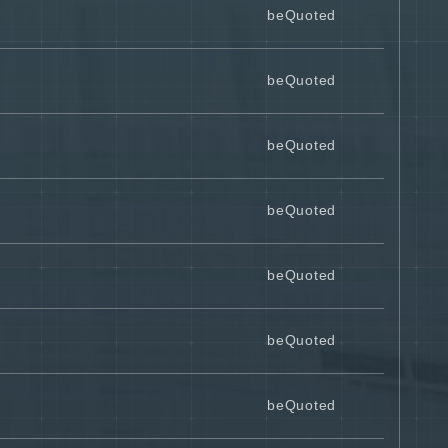
beQuoted
beQuoted
beQuoted
beQuoted
beQuoted
beQuoted
beQuoted