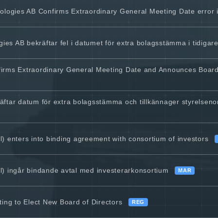
gies AB Confirms Extraordinary General Meeting Date error in
s AB bekräftar fel i datumet för extra bolagsstämma i tidiga
firms Extraordinary General Meeting Date and Announces Boar
ftar datum för extra bolagsstämma och tillkännager styrelsenom
) enters into binding agreement with consortium of investors
) ingår bindande avtal med investerarkonsortium
MAR
ing to Elect New Board of Directors
REG