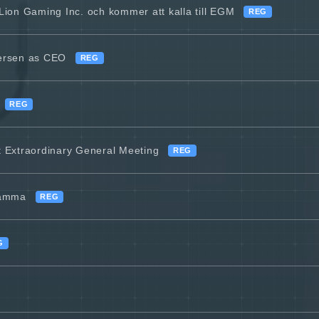
 Lion Gaming Inc. och kommer att kalla till EGM
REG
versen as CEO
REG
REG
at Extraordinary General Meeting
REG
stämma
REG
G