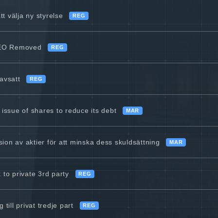
tt välja ny styrelse
REG
CEO Removed
REG
avsatt
REG
 issue of shares to reduce its debt
MAR
on av aktier för att minska dess skuldsättning
MAR
 to private 3rd party
REG
till privat tredje part
REG