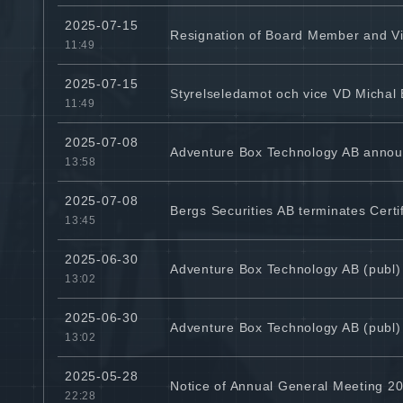
2025-07-15
Resignation of Board Member and V
11:49
2025-07-15
Styrelseledamot och vice VD Michal
11:49
2025-07-08
Adventure Box Technology AB announ
13:58
2025-07-08
Bergs Securities AB terminates Cert
13:45
2025-06-30
Adventure Box Technology AB (publ)
13:02
2025-06-30
Adventure Box Technology AB (publ)
13:02
2025-05-28
Notice of Annual General Meeting 20
22:28