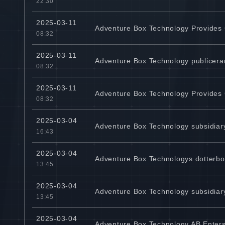
22:30
2025-03-11
Adventure Box Technology Provides
08:32
2025-03-11
Adventure Box Technology publicera
08:32
2025-03-11
Adventure Box Technology Provides
08:32
2025-03-04
Adventure Box Technology subsidiary
16:43
2025-03-04
Adventure Box Technologys dotterbolag
13:45
2025-03-04
Adventure Box Technology subsidiary
13:45
2025-03-04
Adventure Box Technology AB Enters 