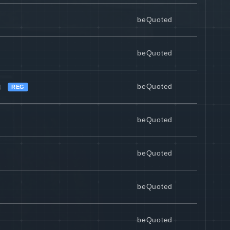
beQuoted
beQuoted
beQuoted
t
REG
beQuoted
beQuoted
beQuoted
beQuoted