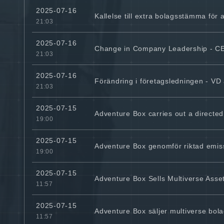
2025-07-16
Kallelse till extra bolagsstämma för a
21:03
2025-07-16
Change in Company Leadership - 
21:03
2025-07-16
Förändring i företagsledningen - VD 
21:03
2025-07-15
Adventure Box carries out a directed
19:00
2025-07-15
Adventure Box genomför riktad emissi
19:00
2025-07-15
Adventure Box Sells Multiverse Asset
11:57
2025-07-15
Adventure Box säljer multiverse bolag 
11:57