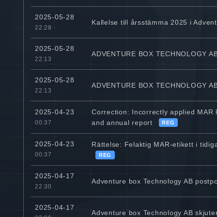
2025-05-28
Kallelse till årsstämma 2025 i Adven
22:28
2025-05-28
ADVENTURE BOX TECHNOLOGY AB
22:13
2025-05-28
ADVENTURE BOX TECHNOLOGY AB 
22:13
Correction: Incorrectly applied MAR
2025-04-23
and annual report
00:37
REG
2025-04-23
Rättelse: Felaktig MAR-etikett i ti
00:37
REG
2025-04-17
Adventure box Technology AB postpo
22:30
2025-04-17
Adventure box Technology AB skjute