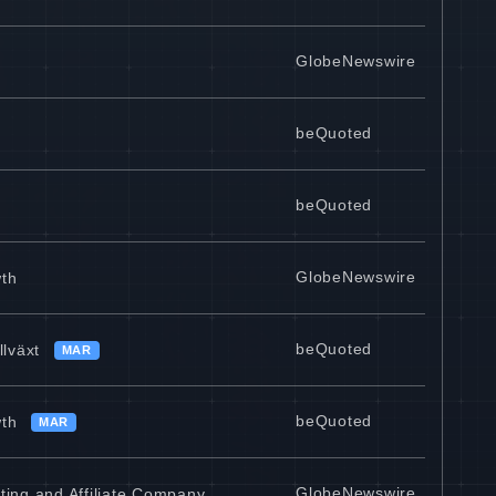
GlobeNewswire
beQuoted
beQuoted
GlobeNewswire
wth
beQuoted
llväxt
MAR
beQuoted
wth
MAR
GlobeNewswire
ting and Affiliate Company