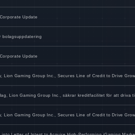
 Corporate Update
r bolagsuppdatering
 Corporate Update
, Lion Gaming Group Inc., Secures Line of Credit to Drive Gro
, Lion Gaming Group Inc., säkrar kreditfacilitet för att driva ti
, Lion Gaming Group Inc., Secures Line of Credit to Drive Gro
into Letter of Intent to Acquire High-Performing iGaming Marke