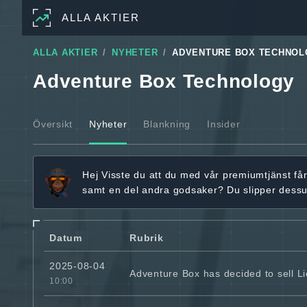
ALLA AKTIER
ALLA AKTIER
NYHETER
ADVENTURE BOX TECHNOL
Adventure Box Technology
Översikt
Nyheter
Blankning
Insider
Hej
Visste du att du med vår premiumtjänst få
samt en del andra godsaker? Du slipper dess
Datum
Rubrik
2025-08-04
Adventure Box has decided to sell L
10:00