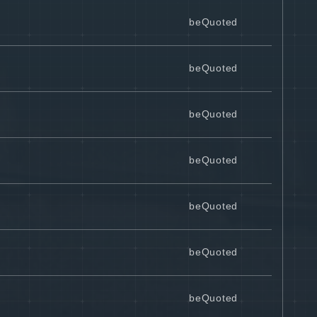
beQuoted
beQuoted
beQuoted
beQuoted
beQuoted
beQuoted
beQuoted