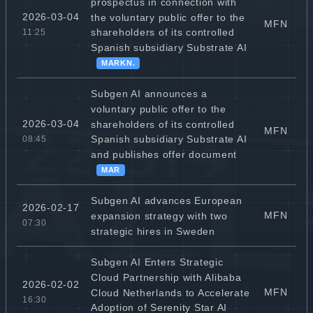
prospectus in connection with
2026-03-04
the voluntary public offer to the
MFN
shareholders of its controlled
11:25
Spanish subsidiary Substrate AI
MARKN.
Subgen AI announces a
voluntary public offer to the
2026-03-04
shareholders of its controlled
MFN
Spanish subsidiary Substrate AI
08:45
and publishes offer document
MAR
Subgen AI advances European
2026-02-17
MFN
expansion strategy with two
07:30
strategic hires in Sweden
Subgen AI Enters Strategic
Cloud Partnership with Alibaba
2026-02-02
MFN
Cloud Netherlands to Accelerate
16:30
Adoption of Serenity Star AI