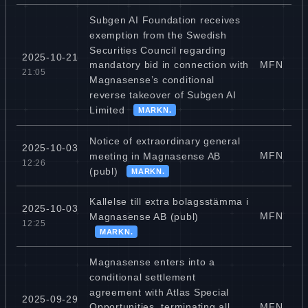
Subgen AI Foundation receives
exemption from the Swedish
Securities Council regarding
2025-10-21
MFN
mandatory bid in connection with
21:05
Magnasense’s conditional
reverse takeover of Subgen AI
Limited
MARKN.
Notice of extraordinary general
2025-10-03
MFN
meeting in Magnasense AB
12:26
(publ)
MARKN.
Kallelse till extra bolagsstämma i
2025-10-03
MFN
Magnasense AB (publ)
12:25
MARKN.
Magnasense enters into a
conditional settlement
agreement with Atlas Special
2025-09-29
MFN
Opportunities, terminating all