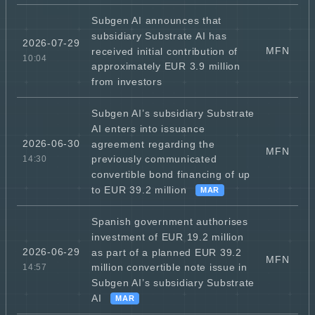
Subgen AI announces that
subsidiary Substrate AI has
2026-07-29
MFN
received initial contribution of
10:04
approximately EUR 3.9 million
from investors
Subgen AI’s subsidiary Substrate
AI enters into issuance
2026-06-30
agreement regarding the
MFN
previously communicated
14:30
convertible bond financing of up
to EUR 39.2 million
MAR
Spanish government authorises
investment of EUR 19.2 million
2026-06-29
as part of a planned EUR 39.2
MFN
million convertible note issue in
14:57
Subgen AI’s subsidiary Substrate
AI
MAR