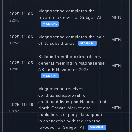
Magnasense completes the
2025-11-06
MFN
reverse takeover of Subgen AI
22:46
MARKN.
Magnasense completes the sale
2025-11-06
MFN
of its subsidiaries
17:54
MARKN.
Bulletin from the extraordinary
2025-11-05
general meeting in Magnasense
MFN
AB on 5 November 2025
12:08
MARKN.
Magnasense receives
conditional approval for
continued listing on Nasdaq First
2025-10-29
MFN
North Growth Market and
08:55
publishes company description
in connection with the reverse
takeover of Subgen AI
MARKN.