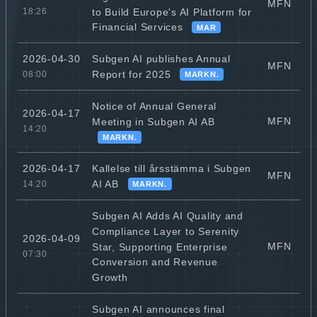
MFN
to Build Europe's AI Platform for
18:26
Financial Services
MAR
Subgen AI publishes Annual
2026-04-30
MFN
Report for 2025
08:00
MARKN.
Notice of Annual General
2026-04-17
MFN
Meeting in Subgen AI AB
14:20
MARKN.
Kallelse till årsstämma i Subgen
2026-04-17
MFN
AI AB
14:20
MARKN.
Subgen AI Adds AI Quality and
Compliance Layer to Serenity
2026-04-09
MFN
Star, Supporting Enterprise
07:30
Conversion and Revenue
Growth
Subgen AI announces final