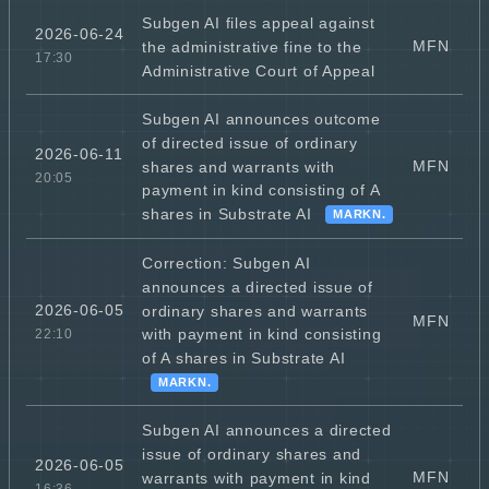
Subgen AI files appeal against
2026-06-24
MFN
the administrative fine to the
17:30
Administrative Court of Appeal
Subgen AI announces outcome
of directed issue of ordinary
2026-06-11
MFN
shares and warrants with
20:05
payment in kind consisting of A
shares in Substrate AI
MARKN.
Correction: Subgen AI
announces a directed issue of
2026-06-05
ordinary shares and warrants
MFN
with payment in kind consisting
22:10
of A shares in Substrate AI
MARKN.
Subgen AI announces a directed
issue of ordinary shares and
2026-06-05
MFN
warrants with payment in kind