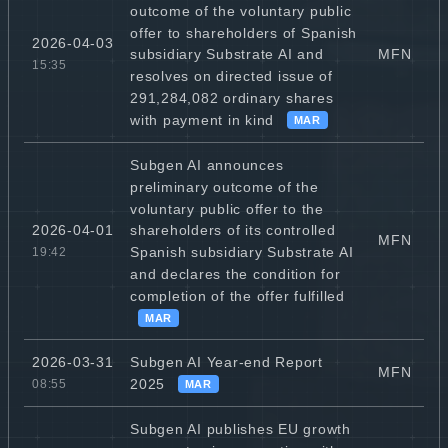
outcome of the voluntary public
offer to shareholders of Spanish
2026-04-03
MFN
subsidiary Substrate AI and
15:35
resolves on directed issue of
291,284,082 ordinary shares
with payment in kind
MAR
Subgen AI announces
preliminary outcome of the
voluntary public offer to the
2026-04-01
shareholders of its controlled
MFN
Spanish subsidiary Substrate AI
19:42
and declares the condition for
completion of the offer fulfilled
MAR
Subgen AI Year-end Report
2026-03-31
MFN
2025
08:55
MAR
Subgen AI publishes EU growth