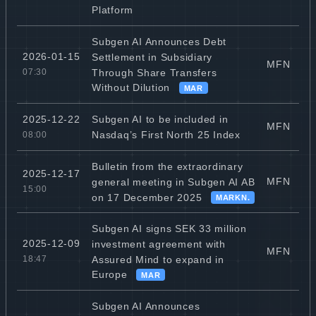
Platform
Subgen AI Announces Debt
2026-01-15
Settlement in Subsidiary
MFN
Through Share Transfers
07:30
Without Dilution
MAR
Subgen AI to be included in
2025-12-22
MFN
Nasdaq’s First North 25 Index
08:00
Bulletin from the extraordinary
2025-12-17
MFN
general meeting in Subgen AI AB
15:00
on 17 December 2025
MARKN.
Subgen AI signs SEK 33 million
2025-12-09
investment agreement with
MFN
Assured Mind to expand in
18:47
Europe
MAR
Subgen AI Announces