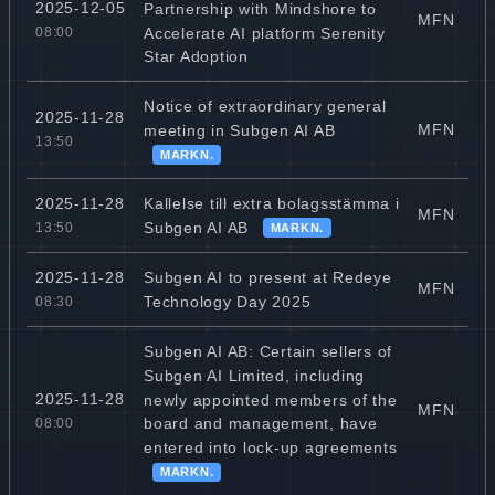
2025-12-05
Partnership with Mindshore to
MFN
Accelerate AI platform Serenity
08:00
Star Adoption
Notice of extraordinary general
2025-11-28
MFN
meeting in Subgen AI AB
13:50
MARKN.
Kallelse till extra bolagsstämma i
2025-11-28
MFN
Subgen AI AB
13:50
MARKN.
Subgen AI to present at Redeye
2025-11-28
MFN
Technology Day 2025
08:30
Subgen AI AB: Certain sellers of
Subgen AI Limited, including
2025-11-28
newly appointed members of the
MFN
board and management, have
08:00
entered into lock-up agreements
MARKN.