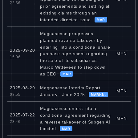
22:36
prior agreements and settling all
existing claims through an
intended directed issue
MAR
Magnasense progresses
planned reverse takeover by
entering into a conditional share
2025-09-20
MFN
purchase agreement regarding
15:06
the sale of its subsidiaries -
Marco Witteveen to step down
as CEO
MAR
Magnasense Interim Report
2025-08-29
MFN
January - June 2025
08:55
MARKN.
Magnasense enters into a
2025-07-22
conditional agreement regarding
MFN
a reverse takeover of Subgen AI
23:46
Limited
MAR