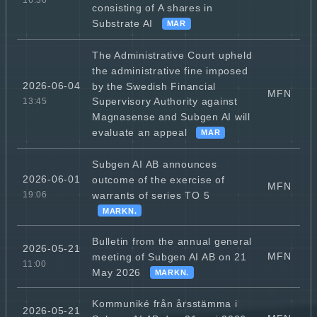
16:36
consisting of A shares in
Substrate AI
MAR
The Administrative Court upheld
the administrative fine imposed
2026-06-04
by the Swedish Financial
MFN
Supervisory Authority against
13:45
Magnasense and Subgen AI will
evaluate an appeal
MAR
Subgen AI AB announces
2026-06-01
outcome of the exercise of
MFN
warrants of series TO 5
19:06
MARKN.
Bulletin from the annual general
2026-05-21
MFN
meeting of Subgen AI AB on 21
11:00
May 2026
MARKN.
Kommuniké från årsstämma i
2026-05-21