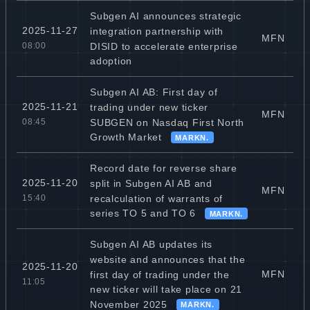
Subgen AI announces strategic
2025-11-27
integration partnership with
MFN
DISID to accelerate enterprise
08:00
adoption
Subgen AI AB: First day of
2025-11-21
trading under new ticker
MFN
SUBGEN on Nasdaq First North
08:45
Growth Market
MARKN.
Record date for reverse share
2025-11-20
split in Subgen AI AB and
MFN
recalculation of warrants of
15:40
series TO 5 and TO 6
MARKN.
Subgen AI AB updates its
website and announces that the
2025-11-20
MFN
first day of trading under the
11:05
new ticker will take place on 21
November 2025
MARKN.