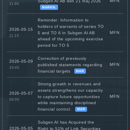
MFN
Subgen AI AB den 21 maj 2026
11:00
MARKN.
Reminder: Information to
holders of warrants of series TO
2026-05-15
MFN
5 and TO 6 in Subgen AI AB
11:15
ahead of the upcoming exercise
period for TO 5
Correction of previously
2026-05-09
MFN
published statements regarding
10:45
financial targets
MAR
Strong growth in revenues and
assets strengthens our capacity
2026-05-07
MFN
to capture future opportunities
08:00
while maintaining disciplined
financial control.
MAR
Subgen AI has Acquired the
2026-05-05
Right to 51% of Link Securities