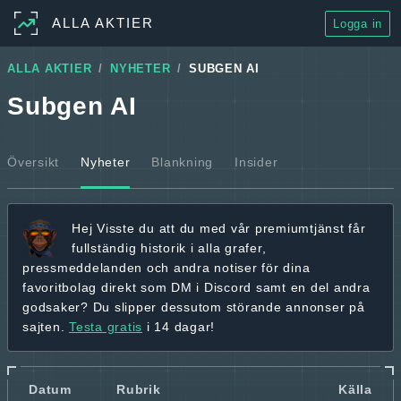
ALLA AKTIER
Logga in
ALLA AKTIER
NYHETER
SUBGEN AI
Subgen AI
Översikt
Nyheter
Blankning
Insider
Hej
Visste du att du med vår premiumtjänst får
fullständig historik
i alla grafer,
pressmeddelanden och andra
notiser för dina
favoritbolag
direkt som DM i Discord samt en del andra
godsaker? Du slipper dessutom störande annonser på
sajten.
Testa gratis
i 14 dagar!
Datum
Rubrik
Källa