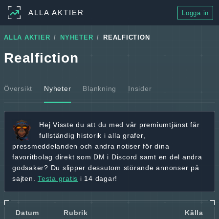
ALLA AKTIER
Logga in
ALLA AKTIER
NYHETER
REALFICTION
Realfiction
Översikt
Nyheter
Blankning
Insider
Hej
Visste du att du med vår premiumtjänst får
fullständig historik
i alla grafer,
pressmeddelanden och andra
notiser för dina
favoritbolag
direkt som DM i Discord samt en del andra
godsaker? Du slipper dessutom störande annonser på
sajten.
Testa gratis
i 14 dagar!
Datum
Rubrik
Källa