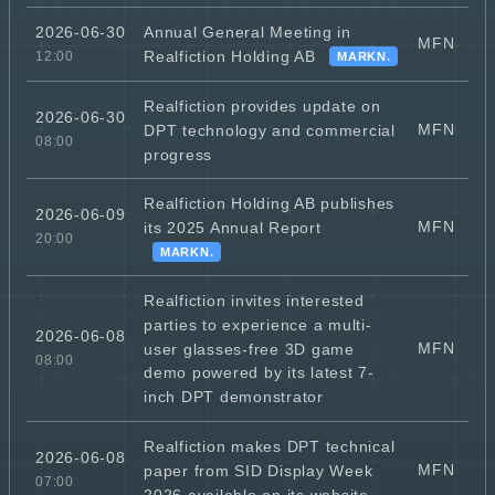
Annual General Meeting in
2026-06-30
MFN
Realfiction Holding AB
12:00
MARKN.
Realfiction provides update on
2026-06-30
MFN
DPT technology and commercial
08:00
progress
Realfiction Holding AB publishes
2026-06-09
MFN
its 2025 Annual Report
20:00
MARKN.
Realfiction invites interested
parties to experience a multi-
2026-06-08
MFN
user glasses-free 3D game
08:00
demo powered by its latest 7-
inch DPT demonstrator
Realfiction makes DPT technical
2026-06-08
MFN
paper from SID Display Week
07:00
2026 available on its website