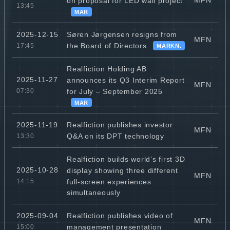
MFN
on proposal for LED wall project
13:45
MAR
Søren Jørgensen resigns from
2025-12-15
MFN
the Board of Directors
17:45
MARKN.
Realfiction Holding AB
2025-11-27
announces its Q3 Interim Report
MFN
for July – September 2025
07:30
MAR
Realfiction publishes investor
2025-11-19
MFN
Q&A on its DPT technology
13:30
Realfiction builds world’s first 3D
2025-10-28
display showing three different
MFN
full-screen experiences
14:15
simultaneously
Realfiction publishes video of
2025-09-04
MFN
management presentation
15:00