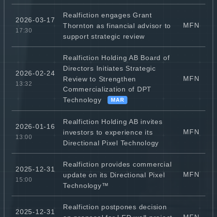
Realfiction engages Grant
2026-03-17
MFN
Thornton as financial advisor to
17:30
support strategic review
Realfiction Holding AB Board of
Directors Initiates Strategic
2026-02-24
MFN
Review to Strengthen
13:32
Commercialization of DPT
Technology
MAR
Realfiction Holding AB invites
2026-01-16
MFN
investors to experience its
13:00
Directional Pixel Technology
Realfiction provides commercial
2025-12-31
MFN
update on its Directional Pixel
15:00
Technology™
Realfiction postpones decision
2025-12-31