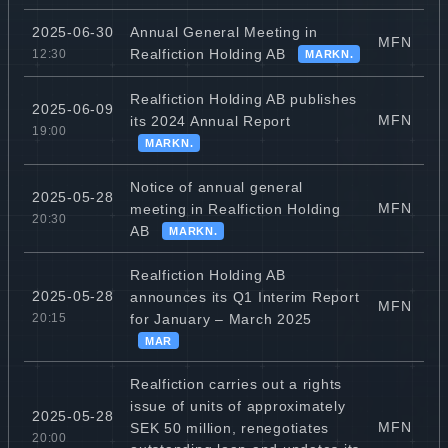
Annual General Meeting in
2025-06-30
MFN
Realfiction Holding AB
12:30
MARKN.
Realfiction Holding AB publishes
2025-06-09
MFN
its 2024 Annual Report
19:00
MARKN.
Notice of annual general
2025-05-28
MFN
meeting in Realfiction Holding
20:30
AB
MARKN.
Realfiction Holding AB
2025-05-28
announces its Q1 Interim Report
MFN
for January – March 2025
20:15
MAR
Realfiction carries out a rights
issue of units of approximately
2025-05-28
MFN
SEK 50 million, renegotiates
20:00