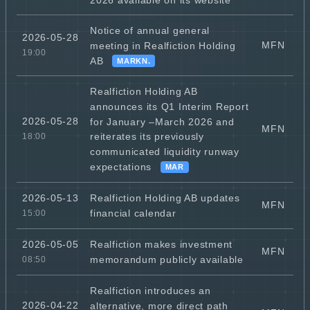
Notice of annual general
2026-05-28
MFN
meeting in Realfiction Holding
19:00
AB
MARKN.
Realfiction Holding AB
announces its Q1 Interim Report
2026-05-28
for January –March 2026 and
MFN
reiterates its previously
18:00
communicated liquidity runway
expectations
MAR
Realfiction Holding AB updates
2026-05-13
MFN
financial calendar
15:00
Realfiction makes investment
2026-05-05
MFN
memorandum publicly available
08:50
Realfiction introduces an
2026-04-22
alternative, more direct path