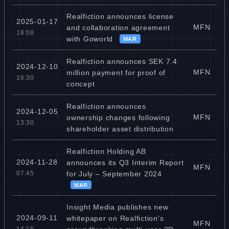
Realfiction announces license
2025-01-17
MFN
and collaboration agreement
18:08
with Goworld
MAR
Realfiction announces SEK 7.4
2024-12-10
MFN
million payment for proof of
16:30
concept
Realfiction announces
2024-12-05
MFN
ownership changes following
13:30
shareholder asset distribution
Realfiction Holding AB
2024-11-28
announces its Q3 Interim Report
MFN
for July – September 2024
07:45
MAR
Insight Media publishes new
2024-09-11
whitepaper on Realfiction's
MFN