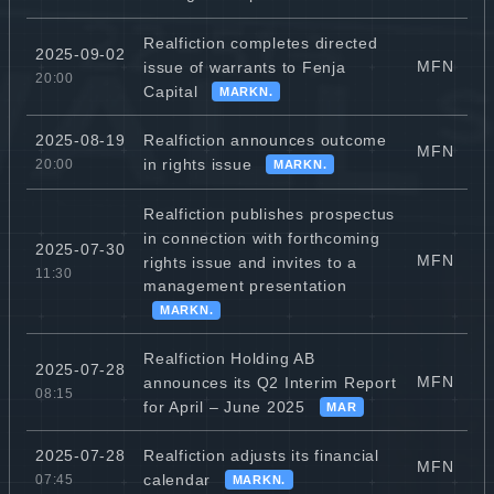
Realfiction completes directed
2025-09-02
MFN
issue of warrants to Fenja
20:00
Capital
MARKN.
Realfiction announces outcome
2025-08-19
MFN
in rights issue
20:00
MARKN.
Realfiction publishes prospectus
in connection with forthcoming
2025-07-30
MFN
rights issue and invites to a
11:30
management presentation
MARKN.
Realfiction Holding AB
2025-07-28
MFN
announces its Q2 Interim Report
08:15
for April – June 2025
MAR
Realfiction adjusts its financial
2025-07-28
MFN
calendar
07:45
MARKN.