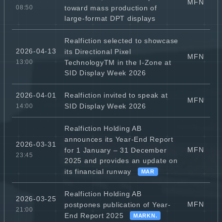
MFN
toward mass production of
08:50
large-format DPT displays
Realfiction selected to showcase
2026-04-13
its Directional Pixel
MFN
TechnologyTM in the I-Zone at
13:00
SID Display Week 2026
Realfiction invited to speak at
2026-04-01
MFN
SID Display Week 2026
14:00
Realfiction Holding AB
announces its Year-End Report
2026-03-31
MFN
for 1 January – 31 December
23:45
2025 and provides an update on
its financial runway
MAR
Realfiction Holding AB
2026-03-25
MFN
postpones publication of Year-
21:00
End Report 2025
MARKN.