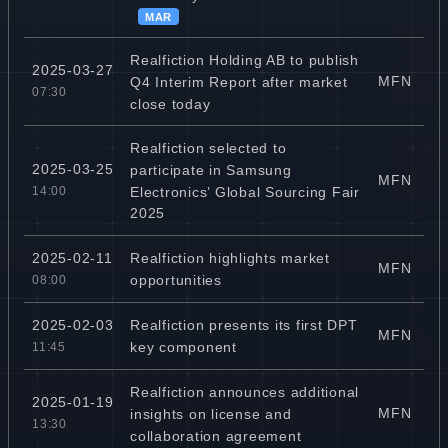
MAR
Realfiction Holding AB to publish
2025-03-27
MFN
Q4 Interim Report after market
07:30
close today
Realfiction selected to
2025-03-25
participate in Samsung
MFN
Electronics’ Global Sourcing Fair
14:00
2025
Realfiction highlights market
2025-02-11
MFN
opportunities
08:00
Realfiction presents its first DPT
2025-02-03
MFN
key component
11:45
Realfiction announces additional
2025-01-19
MFN
insights on license and
13:30
collaboration agreement