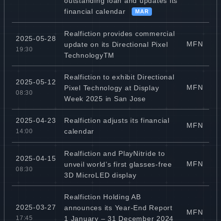
outstanding loan and updates its
financial calendar
MAR
Realfiction provides commercial
2025-05-28
MFN
update on its Directional Pixel
19:30
TechnologyTM
Realfiction to exhibit Directional
2025-05-12
MFN
Pixel Technology at Display
08:30
Week 2025 in San Jose
Realfiction adjusts its financial
2025-04-23
MFN
calendar
14:00
Realfiction and PlayNitride to
2025-04-15
MFN
unveil world’s first glasses-free
08:30
3D MicroLED display
Realfiction Holding AB
2025-03-27
announces its Year-End Report
MFN
1 January – 31 December 2024
17:45