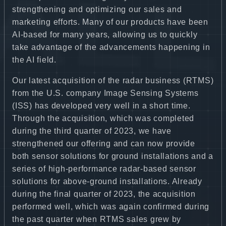
strengthening and optimizing our sales and
marketing efforts. Many of our products have been
AI-based for many years, allowing us to quickly
take advantage of the advancements happening in
the AI field.
Our latest acquisition of the radar business (RTMS)
from the U.S. company Image Sensing Systems
(ISS) has developed very well in a short time.
Through the acquisition, which was completed
during the third quarter of 2023, we have
strengthened our offering and can now provide
both sensor solutions for ground installations and a
series of high-performance radar-based sensor
solutions for above-ground installations. Already
during the final quarter of 2023, the acquisition
performed well, which was again confirmed during
the past quarter when RTMS sales grew by