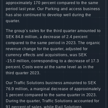
approximately 170 percent compared to the same
period last year. Our Parking and access business
has also continued to develop well during the
quarter.
The group's sales for the third quarter amounted to
SEK 84.8 million, a decrease of 2.4 percent
compared to the same period in 2023. The organic
revenue change for the quarter, adjusted for
currency effects and acquisitions, was SEK
-15.0 million, corresponding to a decrease of 17.3
percent. Costs were at the same level as in the
third quarter 2023.
Our Traffic Solutions business amounted to SEK
76.9 million, a marginal decrease of approximately
1 percent compared to the same quarter in 2023.
During the quarter, Traffic Solutions accounted for
91 percent of sales, while Rail Solutions