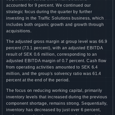
accounted for 9 percent. We continued our
strategic focus during the quarter by further
investing in the Traffic Solutions business, which
includes both organic growth and growth through
acquisitions.
The adjusted gross margin at group level was 66.9
percent (73.1 percent), with an adjusted EBITDA
result of SEK 0.6 million, corresponding to an
adjusted EBITDA margin of 0.7 percent. Cash flow
from operating activities amounted to SEK 6.4
million, and the group's solvency ratio was 61.4
percent at the end of the period.
The focus on reducing working capital, primarily
inventory levels that increased during the previous
component shortage, remains strong. Sequentially,
inventory has decreased by just over 6 percent,