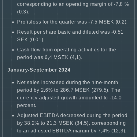
corresponding to an operating margin of -7,8 %
(0,3).
Profit/loss for the quarter was -7,5 MSEK (0,2).
Result per share basic and diluted was -0,51
SEK (0,01).
Cash flow from operating activities for the
period was 6,4 MSEK (4,1).
January-September 2024
Net sales increased during the nine-month
period by 2,6% to 286,7 MSEK (279,5). The
currency adjusted growth amounted to -14,0
percent.
Adjusted EBITDA decreased during the period
by 38,2% to 21,3 MSEK (34,5), corresponding
to an adjusted EBITDA margin by 7,4% (12,3).