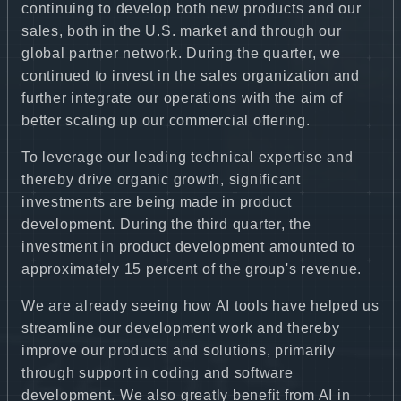
continuing to develop both new products and our
sales, both in the U.S. market and through our
global partner network. During the quarter, we
continued to invest in the sales organization and
further integrate our operations with the aim of
better scaling up our commercial offering.
To leverage our leading technical expertise and
thereby drive organic growth, significant
investments are being made in product
development. During the third quarter, the
investment in product development amounted to
approximately 15 percent of the group's revenue.
We are already seeing how AI tools have helped us
streamline our development work and thereby
improve our products and solutions, primarily
through support in coding and software
development. We also greatly benefit from AI in