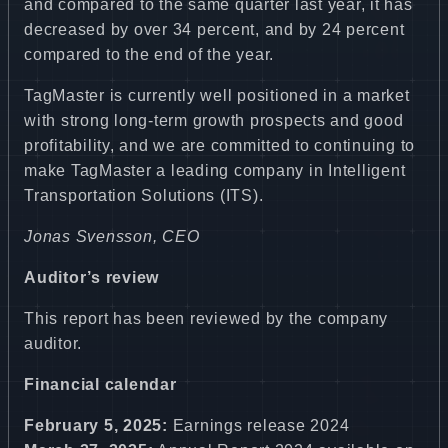
and compared to the same quarter last year, it has
decreased by over 34 percent, and by 24 percent
compared to the end of the year.
TagMaster is currently well positioned in a market
with strong long-term growth prospects and good
profitability, and we are committed to continuing to
make TagMaster a leading company in Intelligent
Transportation Solutions (ITS).
Jonas Svensson, CEO
Auditor’s review
This report has been reviewed by the company
auditor.
Financial calendar
February 5, 2025:
Earnings release 2024