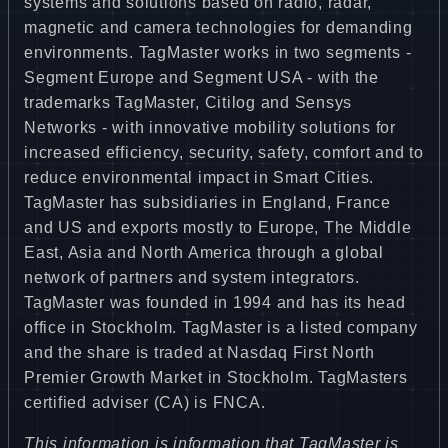
systems and solutions based on radio, radar,
magnetic and camera technologies for demanding
environments. TagMaster works in two segments -
Segment Europe and Segment USA - with the
trademarks TagMaster, Citilog and Sensys
Networks - with innovative mobility solutions for
increased efficiency, security, safety, comfort and to
reduce environmental impact in Smart Cities.
TagMaster has subsidiaries in England, France
and US and exports mostly to Europe, The Middle
East, Asia and North America through a global
network of partners and system integrators.
TagMaster was founded in 1994 and has its head
office in Stockholm. TagMaster is a listed company
and the share is traded at Nasdaq First North
Premier Growth Market in Stockholm. TagMasters
certified adviser (CA) is FNCA.
This information is information that TagMaster is