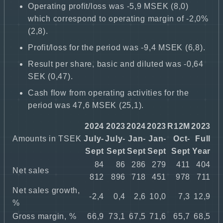
Operating profit/loss was -5,9 MSEK (8,0)
which correspond to operating margin of -2,0%
(2,8).
Profit/loss for the period was -9,4 MSEK (6,8).
Result per share, basic and diluted was -0,64
SEK (0,47).
Cash flow from operating activities for the
period was 47,6 MSEK (25,1).
2024
2023
2024
2023
R12M
2023
Amounts in TSEK
July-
July-
Jan-
Jan-
Oct-
Full
Sept
Sept
Sept
Sept
Sept
Year
84
86
286
279
411
404
Net sales
812
896
718
451
978
711
Net sales growth,
-2,4
0,4
2,6
10,0
7,3
12,9
%
Gross margin, %
66,9
73,1
67,5
71,6
65,7
68,5