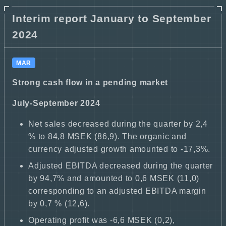
Interim report January to September
2024
MAR
Strong cash flow in a pending market
July-September 2024
Net sales decreased during the quarter by 2,4
% to 84,8 MSEK (86,9). The organic and
currency adjusted growth amounted to -17,3%.
Adjusted EBITDA decreased during the quarter
by 94,7% and amounted to 0,6 MSEK (11,0)
corresponding to an adjusted EBITDA margin
by 0,7 % (12,6).
Operating profit was -6,6 MSEK (0,2),