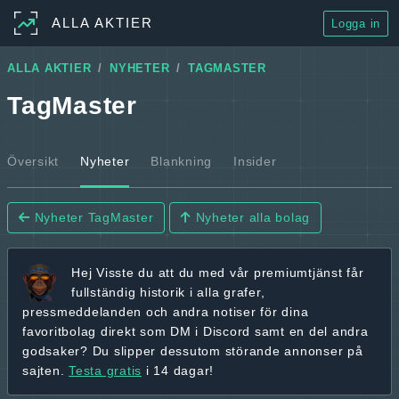
ALLA AKTIER
Logga in
ALLA AKTIER
NYHETER
TAGMASTER
TagMaster
Översikt
Nyheter
Blankning
Insider
Nyheter TagMaster
Nyheter alla bolag
Hej
Visste du att du med vår premiumtjänst får
fullständig historik
i alla grafer,
pressmeddelanden och andra
notiser för dina
favoritbolag
direkt som DM i Discord samt en del andra
godsaker? Du slipper dessutom störande annonser på
sajten.
Testa gratis
i 14 dagar!