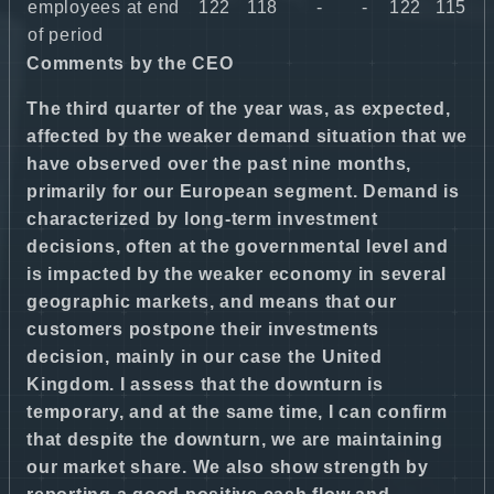
employees at end
122
118
-
-
122
115
of period
Comments by the CEO
The third quarter of the year was, as expected,
affected by the weaker demand situation that we
have observed over the past nine months,
primarily for our European segment. Demand is
characterized by long-term investment
decisions, often at the governmental level and
is impacted by the weaker economy in several
geographic markets, and means that our
customers postpone their investments
decision, mainly in our case the United
Kingdom. I assess that the downturn is
temporary, and at the same time, I can confirm
that despite the downturn, we are maintaining
our market share. We also show strength by