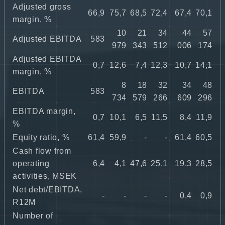
Adjusted gross
66,9
75,7
68,5
72,4
67,4
70,1
margin, %
10
21
34
44
57
Adjusted EBITDA
583
979
343
512
006
174
Adjusted EBITDA
0,7
12,6
7,4
12,3
10,7
14,1
margin, %
8
18
32
34
48
EBITDA
583
734
579
266
609
296
EBITDA margin,
0,7
10,1
6,5
11,5
8,4
11,9
%
Equity ratio, %
61,4
59,9
-
-
61,4
60,5
Cash flow from
operating
6,4
4,1
47,6
25,1
19,3
28,5
activities, MSEK
Net debt/EBITDA,
-
-
-
-
0,4
0,9
R12M
Number of