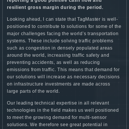
reporting a good positive cash flow and
resilient gross margin during the period.
Looking ahead, I can state that TagMaster is well-
positioned to contribute to solutions for some of the
major challenges facing the world's transportation
systems. These include solving traffic problems
such as congestion in densely populated areas
around the world, increasing traffic safety and
preventing accidents, as well as reducing
emissions from traffic. This means that demand for
our solutions will increase as necessary decisions
on infrastructure investments are made across
large parts of the world.
Our leading technical expertise in all relevant
technologies in the field makes us well positioned
to meet the growing demand for multi-sensor
solutions. We therefore see great potential in