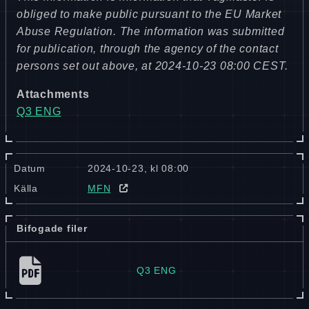
obliged to make public pursuant to the EU Market
Abuse Regulation. The information was submitted
for publication, through the agency of the contact
persons set out above, at 2024-10-23 08:00 CEST.
Attachments
Q3 ENG
Datum
2024-10-23, kl 08:00
Källa
MFN
Bifogade filer
Q3 ENG