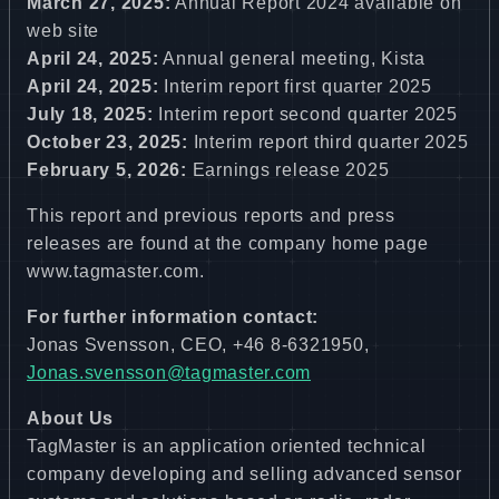
March 27, 2025:
Annual Report 2024 available on
web site
April 24, 2025:
Annual general meeting, Kista
April 24, 2025:
Interim report first quarter 2025
July 18, 2025:
Interim report second quarter 2025
October 23, 2025:
Interim report third quarter 2025
February 5, 2026:
Earnings release 2025
This report and previous reports and press
releases are found at the company home page
www.tagmaster.com
.
For further information contact:
Jonas Svensson, CEO, +46 8-6321950,
Jonas.svensson@tagmaster.com
About Us
TagMaster is an application oriented technical
company developing and selling advanced sensor