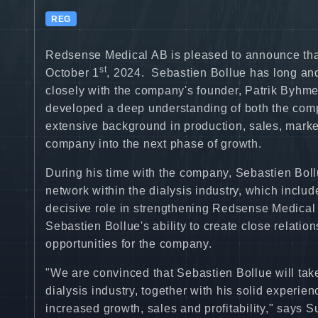
REG
Redsense Medical AB is pleased to announce tha
st
October 1
, 2024. Sebastien Bollue has long an
closely with the company's founder, Patrik Byhm
developed a deep understanding of both the comp
extensive background in production, sales, mark
company into the next phase of growth.
During his time with the company, Sebastien Boll
network within the dialysis industry, which includ
decisive role in strengthening Redsense Medical 
Sebastien Bollue's ability to create close relati
opportunities for the company.
"We are convinced that Sebastien Bollue will take
dialysis industry, together with his solid experie
increased growth, sales and profitability," says