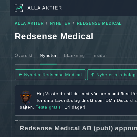
ALLA AKTIER
ALLA AKTIER
NYHETER
REDSENSE MEDICAL
Redsense Medical
Översikt
Nyheter
Blankning
Insider
Nyheter Redsense Medical
Nyheter alla bolag
Hej
Visste du att du med vår premiumtjänst få
för dina favoritbolag
direkt som DM i Discord 
sajten.
Testa gratis
i 14 dagar!
Redsense Medical AB (publ) appoi