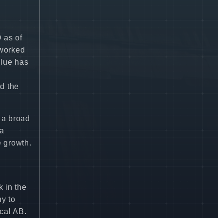
 as of
 worked
llue has
d the
 a broad
 a
e growth.
k in the
ny to
cal AB.