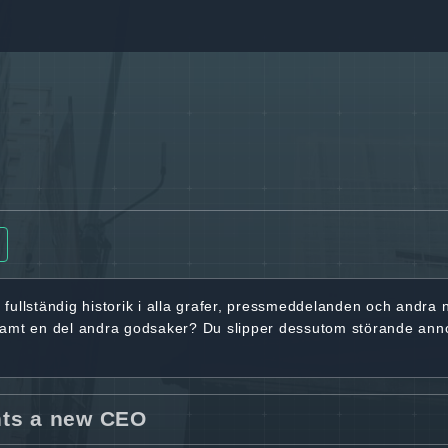
r
fullständig historik
i alla grafer, pressmeddelanden och andra
samt en del andra godsaker? Du slipper dessutom störande ann
nts a new CEO