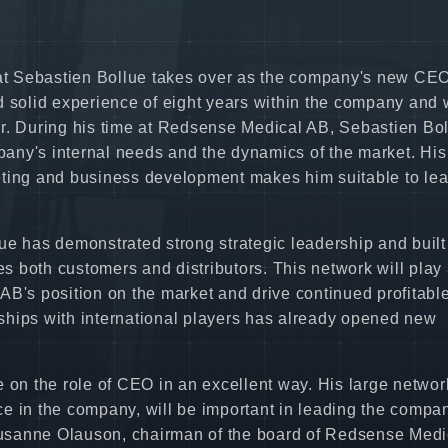
t Sebastien Bollue takes over as the company's new CEO
d solid experience of eight years within the company and
er. During his time at Redsense Medical AB, Sebastien Bo
any's internal needs and the dynamics of the market. His
eting and business development makes him suitable to lea
ue has demonstrated strong strategic leadership and built
es both customers and distributors. This network will play
AB's position on the market and drive continued profitabl
onships with international players has already opened new
 on the role of CEO in an excellent way. His large networ
nce in the company, will be important in leading the compa
 Susanne Olauson, chairman of the board of Redsense Medi