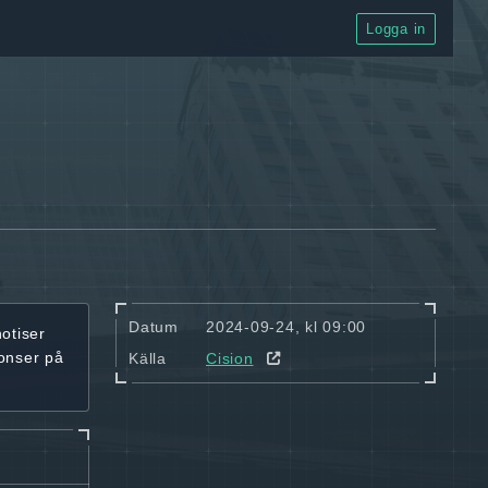
Logga in
Datum
2024-09-24, kl 09:00
notiser
onser på
Källa
Cision