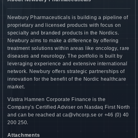
Newbury Pharmaceuticals is building a pipeline of
proprietary and licensed products with focus on
specialty and branded products in the Nordics.
Newbury aims to make a difference by offering
treatment solutions within areas like oncology, rare
diseases and neurology. The portfolio is built by
leveraging experience and extensive international
network. Newbury offers strategic partnerships of
innovation for the benefit of the Nordic healthcare
market.
Västra Hamnen Corporate Finance is the
Company's Certified Adviser on Nasdaq First North
and can be reached at ca@vhcorp.se or +46 (0) 40
200 250.
Attachments