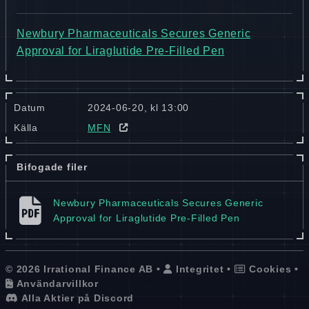
Newbury Pharmaceuticals Secures Generic
Approval for Liraglutide Pre-Filled Pen
Datum
2024-06-20, kl 13:00
Källa
MFN
Bifogade filer
Newbury Pharmaceuticals Secures Generic
Approval for Liraglutide Pre-Filled Pen
© 2026 Irrational Finance AB •
Integritet
•
Cookies
•
Användarvillkor
Alla Aktier på Discord