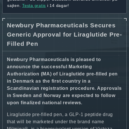
sajten.
Testa gratis
i 14 dagar!
Newbury Pharmaceuticals Secures
Generic Approval for Liraglutide Pre-
Filled Pen
Newbury Pharmaceuticals is pleased to
announce the successful Marketing
Authorization (MA) of Liraglutide pre-filled pen
in Denmark as the first country in a
Scandinavian registration procedure. Approvals
in Sweden and Norway are expected to follow
upon finalized national reviews.
Liraglutide pre-filled pen, a GLP-1 peptide drug
that will be marketed under the brand name
Milmiga®, is a bioequivalent version of Victoza