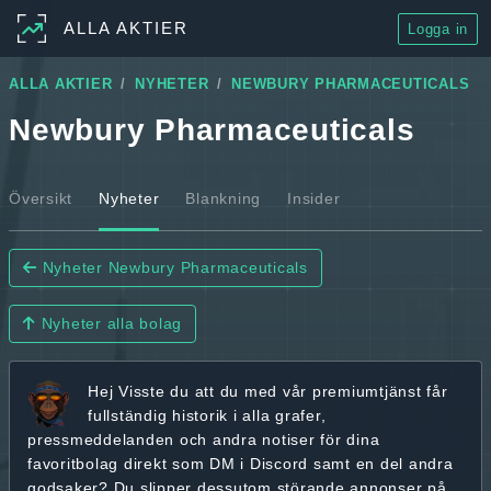
ALLA AKTIER
Logga in
ALLA AKTIER
NYHETER
NEWBURY PHARMACEUTICALS
Newbury Pharmaceuticals
Översikt
Nyheter
Blankning
Insider
Nyheter Newbury Pharmaceuticals
Nyheter alla bolag
Hej
Visste du att du med vår premiumtjänst får
fullständig historik
i alla grafer,
pressmeddelanden och andra
notiser för dina
favoritbolag
direkt som DM i Discord samt en del andra
godsaker? Du slipper dessutom störande annonser på