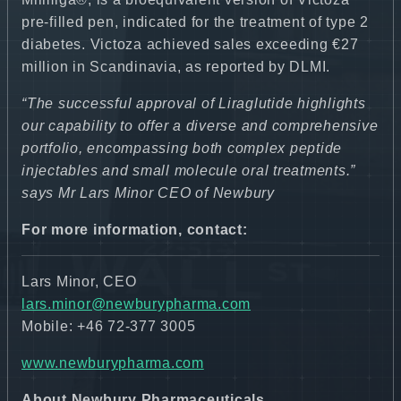
pre-filled pen, indicated for the treatment of type 2
diabetes. Victoza achieved sales exceeding €27
million in Scandinavia, as reported by DLMI.
“The successful approval of Liraglutide highlights
our capability to offer a diverse and comprehensive
portfolio, encompassing both complex peptide
injectables and small molecule oral treatments.”
says Mr Lars Minor CEO of Newbury
For more information, contact:
Lars Minor, CEO
lars.minor@newburypharma.com
Mobile: +46 72-377 3005
www.newburypharma.com
About Newbury Pharmaceuticals