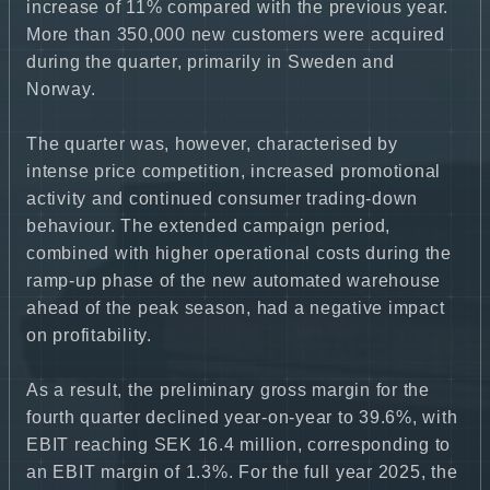
increase of 11% compared with the previous year.
More than 350,000 new customers were acquired
during the quarter, primarily in Sweden and
Norway.
The quarter was, however, characterised by
intense price competition, increased promotional
activity and continued consumer trading-down
behaviour. The extended campaign period,
combined with higher operational costs during the
ramp-up phase of the new automated warehouse
ahead of the peak season, had a negative impact
on profitability.
As a result, the preliminary gross margin for the
fourth quarter declined year-on-year to 39.6%, with
EBIT reaching SEK 16.4 million, corresponding to
an EBIT margin of 1.3%. For the full year 2025, the