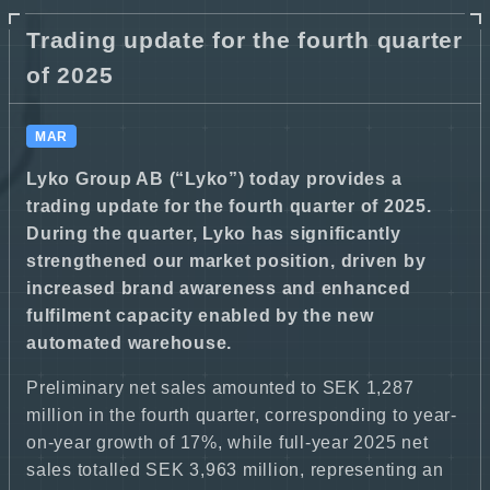
Trading update for the fourth quarter
of 2025
MAR
Lyko Group AB (“Lyko”) today provides a
trading update for the fourth quarter of 2025.
During the quarter, Lyko has significantly
strengthened our market position, driven by
increased brand awareness and enhanced
fulfilment capacity enabled by the new
automated warehouse.
Preliminary net sales amounted to SEK 1,287
million in the fourth quarter, corresponding to year-
on-year growth of 17%, while full-year 2025 net
sales totalled SEK 3,963 million, representing an