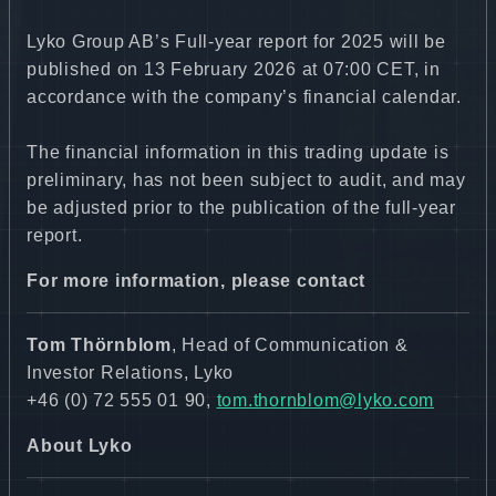
Lyko Group AB’s Full-year report for 2025 will be
published on 13 February 2026 at 07:00 CET, in
accordance with the company’s financial calendar.
The financial information in this trading update is
preliminary, has not been subject to audit, and may
be adjusted prior to the publication of the full-year
report.
For more information, please contact
Tom Thörnblom
, Head of Communication &
Investor Relations, Lyko
+46 (0) 72 555 01 90,
tom.thornblom@lyko.com
About Lyko