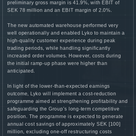
preliminary gross margin is 41.9%, with EBIT of
SEK 78 million and an EBIT margin of 2.0%.
The new automated warehouse performed very
well operationally and enabled Lyko to maintain a
high-quality customer experience during peak
trading periods, while handling significantly
increased order volumes. However, costs during
the initial ramp-up phase were higher than
anticipated.
In light of the lower-than-expected earnings
outcome, Lyko will implement a cost-reduction
programme aimed at strengthening profitability and
safeguarding the Group’s long-term competitive
position. The programme is expected to generate
annual cost savings of approximately SEK [100]
million, excluding one-off restructuring costs