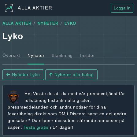
ALLA AKTIER
Logga in
ALLA AKTIER
NYHETER
LYKO
Lyko
Översikt
Nyheter
Blankning
Insider
Nyheter Lyko
Nyheter alla bolag
Hej
Visste du att du med vår premiumtjänst får
fullständig historik
i alla grafer,
pressmeddelanden och andra
notiser för dina
favoritbolag
direkt som DM i Discord samt en del andra
godsaker? Du slipper dessutom störande annonser på
sajten.
Testa gratis
i 14 dagar!