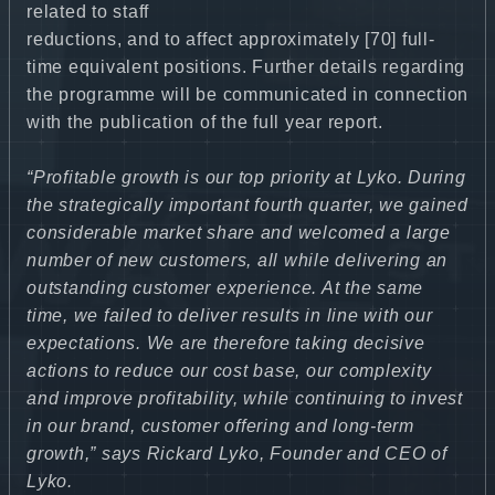
related to staff
reductions, and to affect approximately [70] full-
time equivalent positions. Further details regarding
the programme will be communicated in connection
with the publication of the full year report.
“Profitable growth is our top priority at Lyko. During
the strategically important fourth quarter, we gained
considerable market share and welcomed a large
number of new customers, all while delivering an
outstanding customer experience. At the same
time, we failed to deliver results in line with our
expectations. We are therefore taking decisive
actions to reduce our cost base, our complexity
and improve profitability, while continuing to invest
in our brand, customer offering and long-term
growth,” says Rickard Lyko, Founder and CEO of
Lyko.