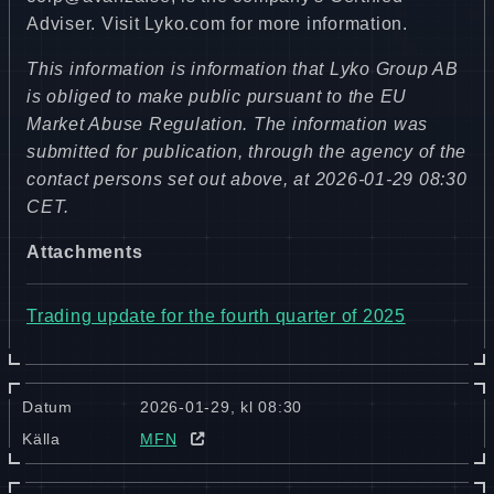
Adviser. Visit Lyko.com for more information.
This information is information that Lyko Group AB
is obliged to make public pursuant to the EU
Market Abuse Regulation. The information was
submitted for publication, through the agency of the
contact persons set out above, at 2026-01-29 08:30
CET.
Attachments
Trading update for the fourth quarter of 2025
Datum
2026-01-29, kl 08:30
Källa
MFN