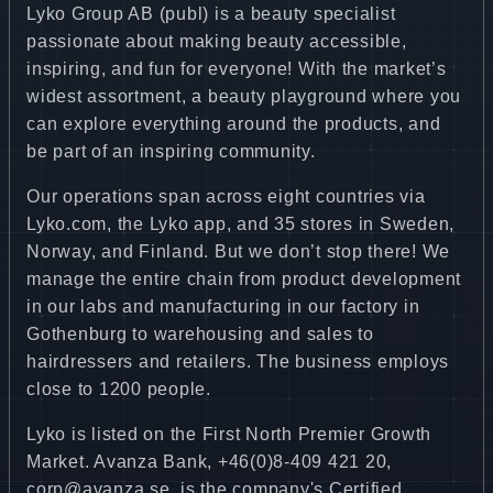
Lyko Group AB (publ) is a beauty specialist
passionate about making beauty accessible,
inspiring, and fun for everyone! With the market’s
widest assortment, a beauty playground where you
can explore everything around the products, and
be part of an inspiring community.
Our operations span across eight countries via
Lyko.com, the Lyko app, and 35 stores in Sweden,
Norway, and Finland. But we don’t stop there! We
manage the entire chain from product development
in our labs and manufacturing in our factory in
Gothenburg to warehousing and sales to
hairdressers and retailers. The business employs
close to 1200 people.
Lyko is listed on the First North Premier Growth
Market. Avanza Bank, +46(0)8-409 421 20,
corp@avanza.se, is the company's Certified