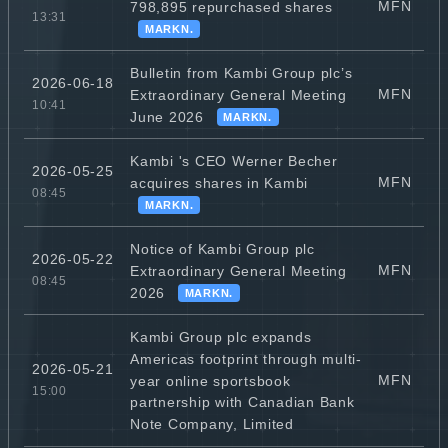
MFN
798,895 repurchased shares
13:31
MARKN.
Bulletin from Kambi Group plc’s
2026-06-18
MFN
Extraordinary General Meeting
10:41
June 2026
MARKN.
Kambi 's CEO Werner Becher
2026-05-25
MFN
acquires shares in Kambi
08:45
MARKN.
Notice of Kambi Group plc
2026-05-22
MFN
Extraordinary General Meeting
08:45
2026
MARKN.
Kambi Group plc expands
Americas footprint through multi-
2026-05-21
MFN
year online sportsbook
15:00
partnership with Canadian Bank
Note Company, Limited