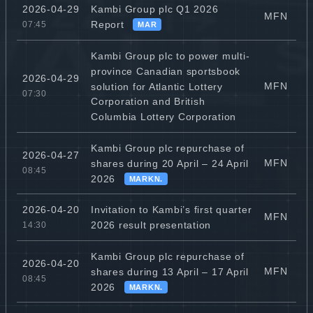
Kambi Group plc Q1 2026
2026-04-29
MFN
Report
07:45
MAR
Kambi Group plc to power multi-
province Canadian sportsbook
2026-04-29
MFN
solution for Atlantic Lottery
07:30
Corporation and British
Columbia Lottery Corporation
Kambi Group plc repurchase of
2026-04-27
MFN
shares during 20 April – 24 April
08:45
2026
MARKN.
Invitation to Kambi’s first quarter
2026-04-20
MFN
2026 result presentation
14:30
Kambi Group plc repurchase of
2026-04-20
MFN
shares during 13 April – 17 April
08:45
2026
MARKN.