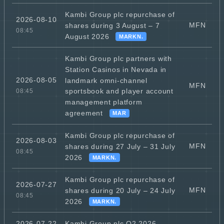
Kambi Group plc repurchase of
2026-08-10
MFN
shares during 3 August – 7
08:45
August 2026
MARKN.
Kambi Group plc partners with
Station Casinos in Nevada in
2026-08-05
landmark omni-channel
MFN
sportsbook and player account
08:45
management platform
agreement
MAR
Kambi Group plc repurchase of
2026-08-03
MFN
shares during 27 July – 31 July
08:45
2026
MARKN.
Kambi Group plc repurchase of
2026-07-27
MFN
shares during 20 July – 24 July
08:45
2026
MARKN.
Kambi Group plc Q2 2026
2026-07-22