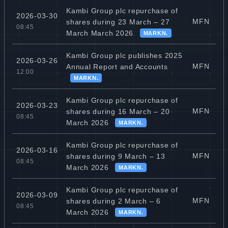
Kambi Group plc repurchase of
2026-03-30
MFN
shares during 23 March – 27
08:45
March March 2026
MARKN.
Kambi Group plc publishes 2025
2026-03-26
MFN
Annual Report and Accounts
12:00
MARKN.
Kambi Group plc repurchase of
2026-03-23
MFN
shares during 16 March – 20
08:45
March 2026
MARKN.
Kambi Group plc repurchase of
2026-03-16
MFN
shares during 9 March – 13
08:45
March 2026
MARKN.
Kambi Group plc repurchase of
2026-03-09
MFN
shares during 2 March – 6
08:45
March 2026
MARKN.