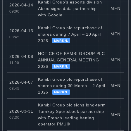
Kambi Group’s esports division
2026-04-14
MFN
Abios signs data partnership
09:00
with Google
Kambi Group plc repurchase of
2026-04-13
MFN
shares during 7 April – 10 April
08:45
2026
MARKN.
NOTICE OF KAMBI GROUP PLC
2026-04-08
MFN
ANNUAL GENERAL MEETING
11:00
2026
MARKN.
Kambi Group plc repurchase of
2026-04-07
MFN
shares during 30 March – 2 April
08:45
2026
MARKN.
Kambi Group plc signs long-term
2026-03-31
Turnkey Sportsbook partnership
MFN
with French leading betting
07:30
operator PMU®