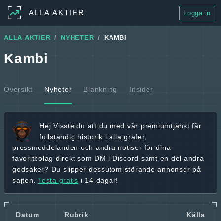
ALLA AKTIER
Logga in
ALLA AKTIER
NYHETER
KAMBI
Kambi
Översikt
Nyheter
Blankning
Insider
Hej
Visste du att du med vår premiumtjänst får
fullständig historik
i alla grafer,
pressmeddelanden och andra
notiser för dina
favoritbolag
direkt som DM i Discord samt en del andra
godsaker? Du slipper dessutom störande annonser på
sajten.
Testa gratis
i 14 dagar!
Datum
Rubrik
Källa