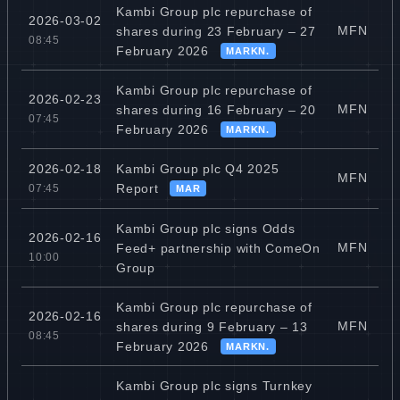
Kambi Group plc repurchase of
2026-03-02
MFN
shares during 23 February – 27
08:45
February 2026
MARKN.
Kambi Group plc repurchase of
2026-02-23
MFN
shares during 16 February – 20
07:45
February 2026
MARKN.
Kambi Group plc Q4 2025
2026-02-18
MFN
Report
07:45
MAR
Kambi Group plc signs Odds
2026-02-16
MFN
Feed+ partnership with ComeOn
10:00
Group
Kambi Group plc repurchase of
2026-02-16
MFN
shares during 9 February – 13
08:45
February 2026
MARKN.
Kambi Group plc signs Turnkey