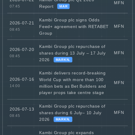
MFN
Report
07:45
MAR
Kambi Group plc signs Odds
2026-07-21
MFN
Feed+ agreement with RETABET
08:45
Group
Kambi Group plc repurchase of
2026-07-20
MFN
shares during 13 July – 17 July
08:45
2026
MARKN.
Kambi delivers record-breaking
2026-07-16
World Cup with more than 100
MFN
million bets as Bet Builders and
14:00
player props take centre stage
Kambi Group plc repurchase of
2026-07-13
MFN
shares during 6 July– 10 July
08:45
2026
MARKN.
Kambi Group plc expands