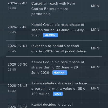
2026-07-07
Canadian reach with Pure
MFN
Casino Entertainment
09:00
partnership
Kambi Group plc repurchase of
2026-07-06
MFN
shares during 30 June – 3 July
08:45
2026
MARKN.
Invitation to Kambi’s second
2026-07-01
MFN
quarter 2026 result presentation
08:45
Kambi Group plc repurchase of
2026-06-30
MFN
shares during 22 June – 29
08:45
June 2026
MARKN.
Kambi initiates share repurchase
2026-06-18
MFN
programme with a value of SEK
19:32
100 million
MAR
Kambi decides to cancel
2026-06-18