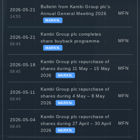
Bulletin from Kambi Group plc’s
2026-05-21
MFN
Annual General Meeting 2026
14:55
MARKN.
Kambi Group plc completes
2026-05-21
MFN
share buyback programme
08:45
MARKN.
Kambi Group plc repurchase of
2026-05-18
MFN
shares during 11 May – 15 May
08:45
2026
MARKN.
Kambi Group plc repurchase of
2026-05-11
MFN
shares during 4 May – 8 May
08:45
2026
MARKN.
Kambi Group plc repurchase of
2026-05-04
MFN
shares during 27 April – 30 April
08:45
2026
MARKN.