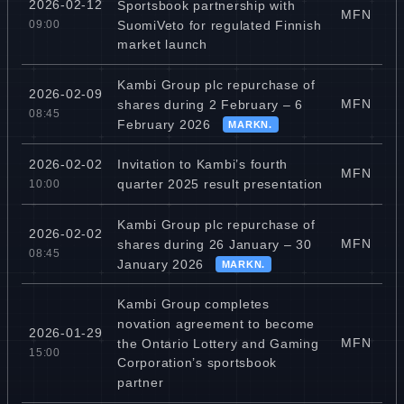
2026-02-12
Sportsbook partnership with
MFN
SuomiVeto for regulated Finnish
09:00
market launch
Kambi Group plc repurchase of
2026-02-09
MFN
shares during 2 February – 6
08:45
February 2026
MARKN.
Invitation to Kambi’s fourth
2026-02-02
MFN
quarter 2025 result presentation
10:00
Kambi Group plc repurchase of
2026-02-02
MFN
shares during 26 January – 30
08:45
January 2026
MARKN.
Kambi Group completes
novation agreement to become
2026-01-29
MFN
the Ontario Lottery and Gaming
15:00
Corporation’s sportsbook
partner