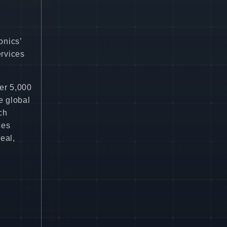
onics’
ervices
er 5,000
e global
ch
ces
eal,