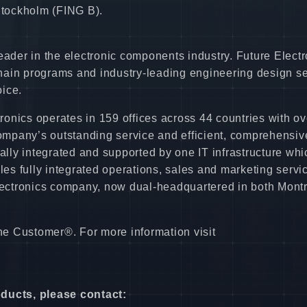
 Stockholm (FING B).
eader in the electronic components industry. Future Electr
hain programs and industry-leading engineering design s
ice.
onics operates in 159 offices across 44 countries with ov
mpany’s outstanding service and efficient, comprehensiv
bally integrated and supported by one IT infrastructure whi
les fully integrated operations, sales and marketing servi
ectronics company, now dual-headquartered in both Montr
the Customer®. For more information visit
oducts, please contact: