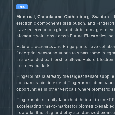
REG
Montreal, Canada and Gothenburg, Sweden – 
electronic components distribution, and Fingerpr
have entered into a global distribution agreement
biometric solutions across Future Electronics’ n
Future Electronics and Fingerprints have collabora
fingerprint sensor solutions to smart home integr
this extended partnership allows Future Electroni
into new markets.
Fingerprints is already the largest sensor supplie
companies aim to extend Fingerprints’ dominance 
opportunities in other verticals where biometric
Fingerprints recently launched their all-in-one F
accelerating time-to-market for biometric-enable
now offer this plug-and-play standardized biometr