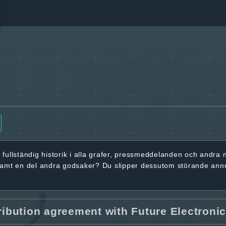
r
fullständig historik
i alla grafer, pressmeddelanden och andra
samt en del andra godsaker? Du slipper dessutom störande ann
ribution agreement with Future Electroni