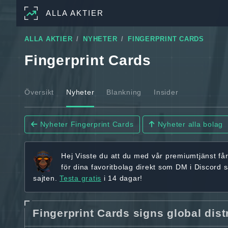
ALLA AKTIER
ALLA AKTIER
NYHETER
FINGERPRINT CARDS
Fingerprint Cards
Översikt
Nyheter
Blankning
Insider
Nyheter Fingerprint Cards
Nyheter alla bolag
Hej
Visste du att du med vår premiumtjänst få
för dina favoritbolag
direkt som DM i Discord 
sajten.
Testa gratis
i 14 dagar!
Fingerprint Cards signs global dist