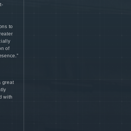
t-
ons to
reater
ially
on of
esence.”
a great
tly
d with
”