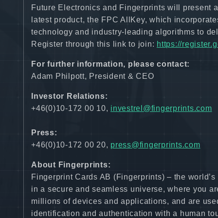
Future Electronics and Fingerprints will present
latest product, the FPC AllKey, which incorporates
technology and industry-leading algorithms to deli
Register through this link to join:
https://registe
For further information, please contact:
Adam Philpott, President & CEO
Investor Relations:
+46(0)10-172 00 10,
investrel@fingerprints.com
Press:
+46(0)10-172 00 20,
press@fingerprints.com
About Fingerprints:
Fingerprint Cards AB (Fingerprints) – the world’
in a secure and seamless universe, where you are
millions of devices and applications, and are use
identification and authentication with a human to