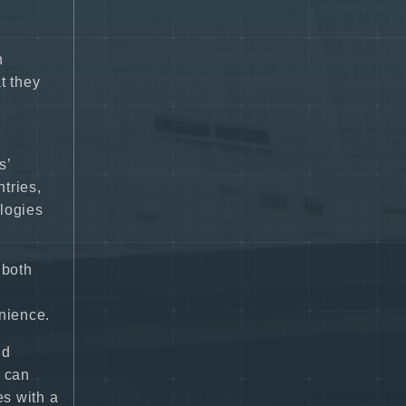
n
t they
s’
tries,
ologies
 both
nience.
nd
s can
es with a