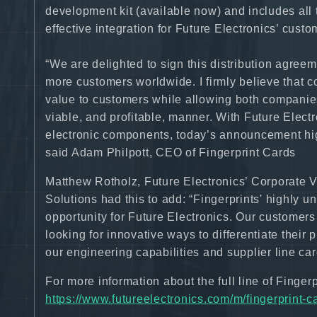
development kit (available now) and includes al
effective integration for Future Electronics’ custo
“We are delighted to sign this distribution agreem
more customers worldwide. I firmly believe that co
value to customers while allowing both companies
viable, and profitable, manner. With Future Electr
electronic components, today’s announcement hig
said Adam Philpott, CEO of Fingerprint Cards
Matthew Rotholz, Future Electronics’ Corporate 
Solutions had this to add: “Fingerprints' highly u
opportunity for Future Electronics. Our customers 
looking for innovative ways to differentiate their
our engineering capabilities and supplier line car
For more information about the full line of Fingerpr
https://www.futureelectronics.com/m/fingerprint-c