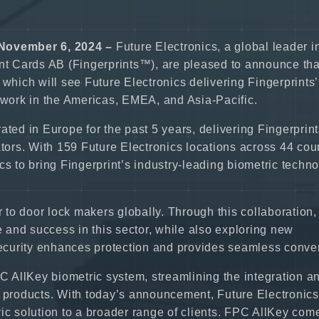
November 6, 2024 –
Future Electronics, a global leader i
int Cards AB (Fingerprints™), are pleased to announce tha
 which will see Future Electronics delivering Fingerprints’
etwork in the Americas, EMEA, and Asia-Pacific.
ted in Europe for the past 5 years, delivering Fingerprint
ators. With 159 Future Electronics locations across 44 coun
cs to bring Fingerprint’s industry-leading biometric techn
r to door lock makers globally. Through this collaboration,
and success in this sector, while also exploring new
 security enhances protection and provides seamless conve
PC AllKey biometric system, streamlining the integration a
d products. With today’s announcement, Future Electronic
ic solution to a broader range of clients. FPC AllKey com