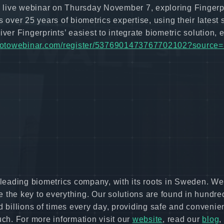
 a live webinar on Thursday November 7, exploring Fingerpr
 over 25 years of biometrics expertise, using their latest
ver Fingerprints’ easiest to integrate biometric solution, e
r.gotowebinar.com/register/5376901473767702102?source
s leading biometrics company, with its roots in Sweden. We
 the key to everything. Our solutions are found in hundre
d billions of times every day, providing safe and convenie
uch. For more information visit our
website
, read our
blog
,