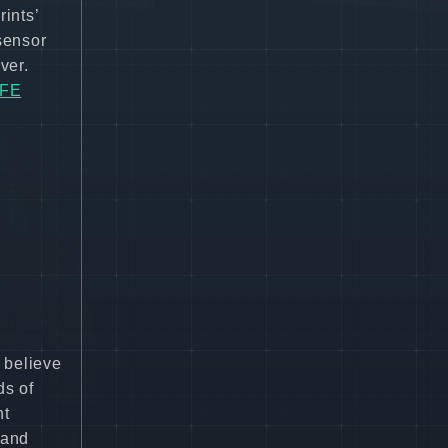
ints’
 sensor
ver.
=FE
 believe
ds of
nt
 and