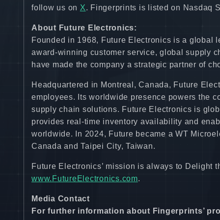
follow us on
X
. Fingerprints is listed on Nasdaq
About Future Electronics:
Founded in 1968, Future Electronics is a global l
award-winning customer service, global supply c
have made the company a strategic partner of cho
Headquartered in Montreal, Canada, Future Electr
employees. Its worldwide presence powers the co
supply chain solutions. Future Electronics is glo
provides real-time inventory availability and enab
worldwide. In 2024, Future became a WT Microel
Canada and Taipei City, Taiwan.
Future Electronics’ mission is always to Delight 
www.FutureElectronics.com
.
Media Contact
For further information about Fingerprints’ pr