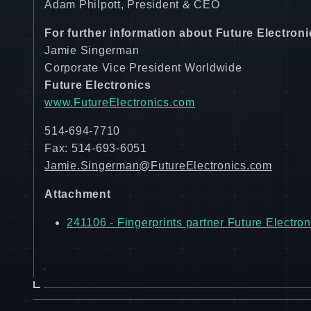
Adam Philpott, President & CEO
For further information about Future Electroni
Jamie Singerman
Corporate Vice President Worldwide
Future Electronics
www.FutureElectronics.com
514-694-7710
Fax: 514-693-6051
Jamie.Singerman@FutureElectronics.com
Attachment
241106 - Fingerprints partner Future Electron