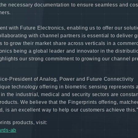
l the necessary documentation to ensure seamless and cos
mers.
ent with Future Electronics, enabling us to offer our soluti
llaborating with channel partners is essential to deliver g
 to grow their market share across verticals in a commerc
onics being a global leader and innovator in the distributi
hlights our strong commitment to growing our channel pr
Vice-President of Analog, Power and Future Connectivity
nique technology offering in biometric sensing represents 
in the industrial, medical and security sectors are constan
 products. We believe that the Fingerprints offering, matche
d, is an excellent way to help our customers achieve this.
ints products, visit:
ards-ab