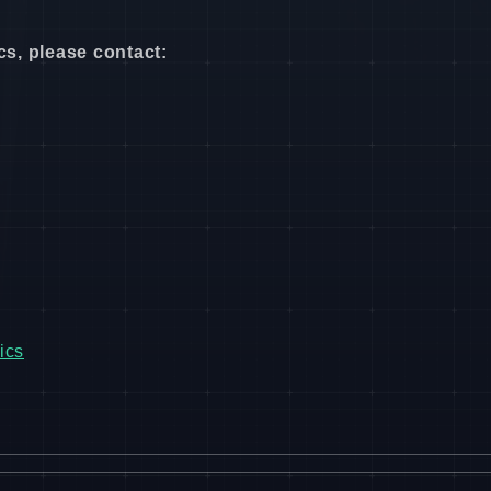
cs, please contact:
ics