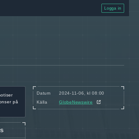
Logga in
Datum
2024-11-06, kl 08:00
notiser
onser på
Källa
GlobeNewswire
cs