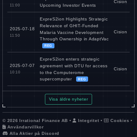
Cision
Upcoming Investor Events
11:00
ExpreS2ion Highlights Strategic
Relevance of GHIT-Funded
2025-07-18
Cision
Malaria Vaccine Development
11:50
Through Ownership in AdaptVac
REG
ExpreS2ion enters strategic
2025-07-07
agreement with DTU for access
Cision
to the Computerome
10:10
supercomputer
REG
Visa äldre nyheter
© 2026 Irrational Finance AB •
Integritet
•
Cookies
•
Användarvillkor
Alla Aktier på Discord