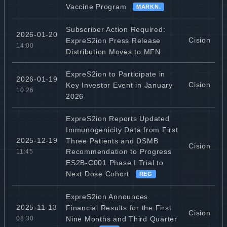
Vaccine Program
MARKN.
Subscriber Action Required:
2026-01-20
Cision
ExpreS2ion Press Release
14:00
Distribution Moves to MFN
ExpreS2ion to Participate in
2026-01-19
Cision
Key Investor Event in January
10:26
2026
ExpreS2ion Reports Updated
Immunogenicity Data from First
2025-12-19
Three Patients and DSMB
Cision
Recommendation to Progress
11:45
ES2B-C001 Phase I Trial to
Next Dose Cohort
REG
ExpreS2ion Announces
2025-11-13
Financial Results for the First
Cision
Nine Months and Third Quarter
08:30