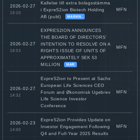
Kallelse till extra bolagsstämma
2026-02-27
MFN
i ExpreS2ion Biotech Holding
19:10
AB (publ)
MARKN.
EXPRES2ION ANNOUNCES
THE BOARD OF DIRECTORS’
2026-02-27
INTENTION TO RESOLVE ON A
MFN
RIGHTS ISSUE OF UNITS OF
18:53
APPROXIMATELY SEK 53
MILLION
MAR
ExpreS2ion to Present at Sachs
European Life Sciences CEO
2026-02-27
MFN
Forum and Økonomisk Ugebrev
14:32
Life Science Investor
Conference
ExpreS2ion Provides Update on
2026-02-23
MFN
Investor Engagement Following
14:00
Q4 and Full-Year 2025 Results