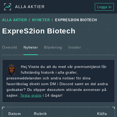
ALLA AKTIER
Logga in
ALLA AKTIER
NYHETER
EXPRES2ION BIOTECH
ExpreS2ion Biotech
Översikt
Nyheter
Blankning
Insider
Hej
Visste du att du med vår premiumtjänst får
fullständig historik
i alla grafer,
pressmeddelanden och andra
notiser för dina
favoritbolag
direkt som DM i Discord samt en del andra
godsaker? Du slipper dessutom störande annonser på
sajten.
Testa gratis
i 14 dagar!
Datum
Rubrik
Källa