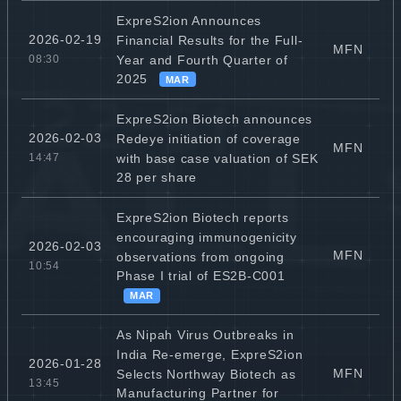
ExpreS2ion Announces
2026-02-19
Financial Results for the Full-
MFN
Year and Fourth Quarter of
08:30
2025
MAR
ExpreS2ion Biotech announces
2026-02-03
Redeye initiation of coverage
MFN
with base case valuation of SEK
14:47
28 per share
ExpreS2ion Biotech reports
encouraging immunogenicity
2026-02-03
MFN
observations from ongoing
10:54
Phase I trial of ES2B-C001
MAR
As Nipah Virus Outbreaks in
India Re-emerge, ExpreS2ion
2026-01-28
MFN
Selects Northway Biotech as
13:45
Manufacturing Partner for