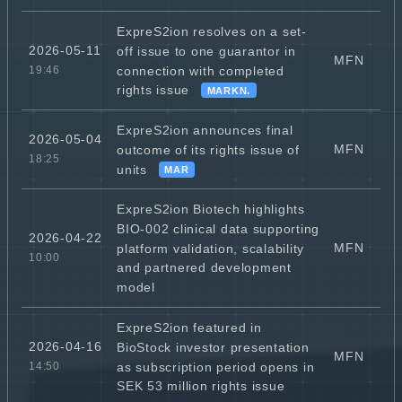
ExpreS2ion resolves on a set-
2026-05-11
off issue to one guarantor in
MFN
connection with completed
19:46
rights issue
MARKN.
ExpreS2ion announces final
2026-05-04
MFN
outcome of its rights issue of
18:25
units
MAR
ExpreS2ion Biotech highlights
BIO-002 clinical data supporting
2026-04-22
MFN
platform validation, scalability
10:00
and partnered development
model
ExpreS2ion featured in
2026-04-16
BioStock investor presentation
MFN
as subscription period opens in
14:50
SEK 53 million rights issue