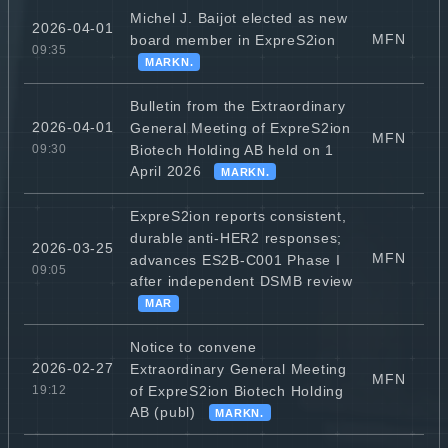
Michel J. Baijot elected as new
2026-04-01
MFN
board member in ExpreS2ion
09:35
MARKN.
Bulletin from the Extraordinary
2026-04-01
General Meeting of ExpreS2ion
MFN
Biotech Holding AB held on 1
09:30
April 2026
MARKN.
ExpreS2ion reports consistent,
durable anti-HER2 responses;
2026-03-25
MFN
advances ES2B-C001 Phase I
09:05
after independent DSMB review
MAR
Notice to convene
2026-02-27
Extraordinary General Meeting
MFN
of ExpreS2ion Biotech Holding
19:12
AB (publ)
MARKN.