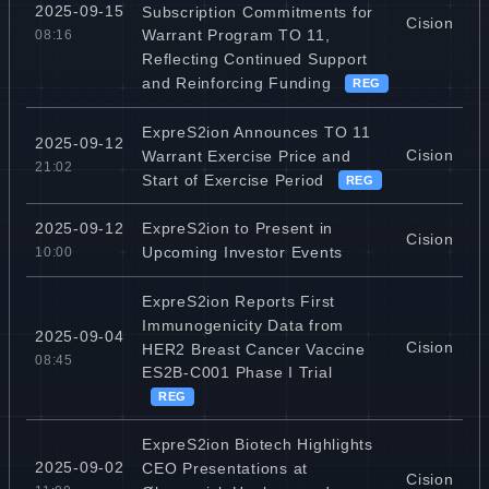
2025-09-15
Subscription Commitments for
Cision
Warrant Program TO 11,
08:16
Reflecting Continued Support
and Reinforcing Funding
REG
ExpreS2ion Announces TO 11
2025-09-12
Cision
Warrant Exercise Price and
21:02
Start of Exercise Period
REG
ExpreS2ion to Present in
2025-09-12
Cision
Upcoming Investor Events
10:00
ExpreS2ion Reports First
Immunogenicity Data from
2025-09-04
Cision
HER2 Breast Cancer Vaccine
08:45
ES2B-C001 Phase I Trial
REG
ExpreS2ion Biotech Highlights
2025-09-02
CEO Presentations at
Cision