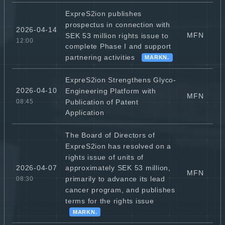
ExpreS2ion publishes
prospectus in connection with
2026-04-14
MFN
SEK 53 million rights issue to
12:00
complete Phase I and support
partnering activities
MARKN.
ExpreS2ion Strengthens Glyco-
2026-04-10
Engineering Platform with
MFN
Publication of Patent
08:45
Application
The Board of Directors of
ExpreS2ion has resolved on a
rights issue of units of
2026-04-07
approximately SEK 53 million,
MFN
primarily to advance its lead
08:30
cancer program, and publishes
terms for the rights issue
MARKN.