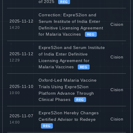
of 2025
REG
Correction: ExpreS2ion and
2025-11-12
Serum Institute of India Enter
Cision
Definitive Licensing Agreement
14:20
for Malaria Vaccines
REG
ExpreS2ion and Serum Institute
2025-11-12
of India Enter Definitive
Cision
Licensing Agreement for
12:29
Malaria Vaccines
REG
Oxford-Led Malaria Vaccine
2025-11-10
Trials Using ExpreS2ion
Cision
Platform Advance Through
10:00
Clinical Phases
REG
ExpreS2ion Hereby Changes
2025-11-07
Cision
Certified Advisor to Redeye
14:00
REG