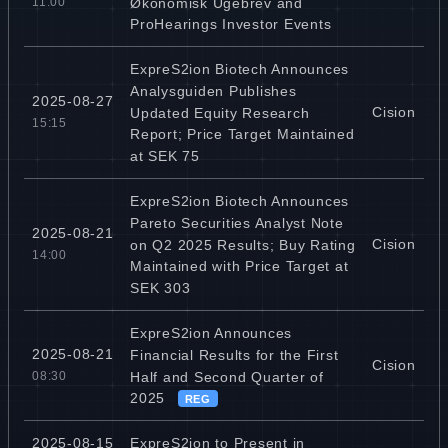
Økonomisk Ugebrev and
11:00
ProHearings Investor Events
ExpreS2ion Biotech Announces
Analysguiden Publishes
2025-08-27
Cision
Updated Equity Research
15:15
Report; Price Target Maintained
at SEK 75
ExpreS2ion Biotech Announces
Pareto Securities Analyst Note
2025-08-21
Cision
on Q2 2025 Results; Buy Rating
14:00
Maintained with Price Target at
SEK 303
ExpreS2ion Announces
2025-08-21
Financial Results for the First
Cision
Half and Second Quarter of
08:30
2025
REG
ExpreS2ion to Present in
2025-08-15