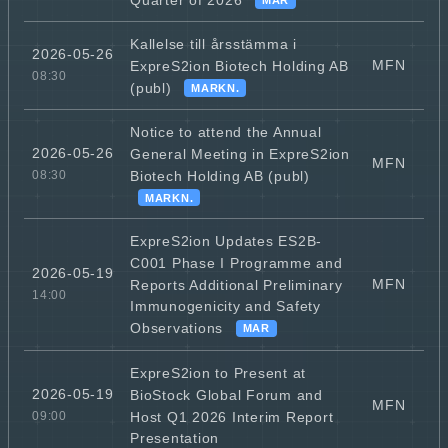
Kallelse till årsstämma i
2026-05-26
MFN
ExpreS2ion Biotech Holding AB
08:30
(publ)
MARKN.
Notice to attend the Annual
2026-05-26
General Meeting in ExpreS2ion
MFN
Biotech Holding AB (publ)
08:30
MARKN.
ExpreS2ion Updates ES2B-
C001 Phase I Programme and
2026-05-19
MFN
Reports Additional Preliminary
14:00
Immunogenicity and Safety
Observations
MAR
ExpreS2ion to Present at
2026-05-19
BioStock Global Forum and
MFN
Host Q1 2026 Interim Report
09:00
Presentation