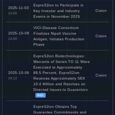
ExpreS2ion to Participate in
2025-11-03
Cision
Key Investor and Industry
14:00
Events in November 2025
VICI-Disease Consortium
2025-10-08
Finalizes Nipah Vaccine
Cision
Antigen, Initiates Production
14:00
Phase
ExpreS2ion Biotechnologies:
Warrants of Series TO 11 Were
Exercised to Approximately
2025-10-06
88.5 Percent, ExpreS2ion
Cision
Receives Approximately SEK
16:12
10.4 Million and Resolves on
Directed Issues to Guarantors
REG
ExpreS2ion Obtains Top
Guarantee Commitments and