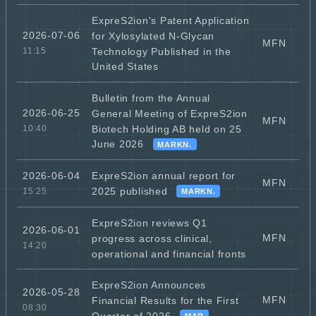
ExpreS2ion's Patent Application
2026-07-06
for Xylosylated N-Glycan
MFN
Technology Published in the
11:15
United States
Bulletin from the Annual
2026-06-25
General Meeting of ExpreS2ion
MFN
Biotech Holding AB held on 25
10:40
June 2026
MARKN.
ExpreS2ion annual report for
2026-06-04
MFN
2025 published
15:25
MARKN.
ExpreS2ion reviews Q1
2026-06-01
MFN
progress across clinical,
14:20
operational and financial fronts
ExpreS2ion Announces
2026-05-28
MFN
Financial Results for the First
08:30
Quarter of 2026
MAR