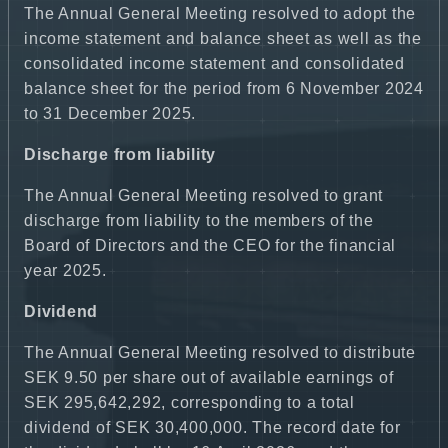
The Annual General Meeting resolved to adopt the
income statement and balance sheet as well as the
consolidated income statement and consolidated
balance sheet for the period from 6 November 2024
to 31 December 2025.
Discharge from liability
The Annual General Meeting resolved to grant
discharge from liability to the members of the
Board of Directors and the CEO for the financial
year 2025.
Dividend
The Annual General Meeting resolved to distribute
SEK 9.50 per share out of available earnings of
SEK 295,642,292, corresponding to a total
dividend of SEK 30,400,000. The record date for