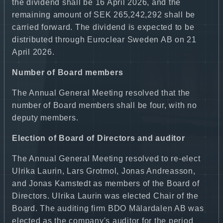
the dividend shall be 16 April 2026, and the
remaining amount of SEK 265,242,292 shall be
carried forward. The dividend is expected to be
distributed through Euroclear Sweden AB on 21
April 2026.
Number of Board members
The Annual General Meeting resolved that the
number of Board members shall be four, with no
deputy members.
Election of Board of Directors and auditor
The Annual General Meeting resolved to re-elect
Ulrika Laurin, Lars Grotmol, Jonas Andreasson,
and Jonas Kamstedt as members of the Board of
Directors. Ulrika Laurin was elected Chair of the
Board. The auditing firm BDO Mälardalen AB was
elected as the company's auditor for the period