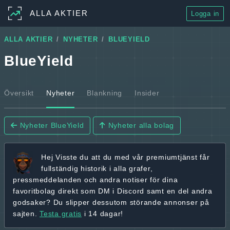
ALLA AKTIER
Logga in
ALLA AKTIER
NYHETER
BLUEYIELD
BlueYield
Översikt
Nyheter
Blankning
Insider
Nyheter BlueYield
Nyheter alla bolag
Hej
Visste du att du med vår premiumtjänst får
fullständig historik
i alla grafer,
pressmeddelanden och andra
notiser för dina
favoritbolag
direkt som DM i Discord samt en del andra
godsaker? Du slipper dessutom störande annonser på
sajten.
Testa gratis
i 14 dagar!