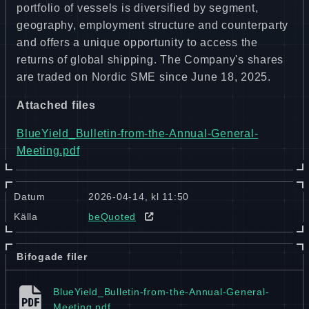
portfolio of vessels is diversified by segment,
geography, employment structure and counterparty
and offers a unique opportunity to access the
returns of global shipping. The Company's shares
are traded on Nordic SME since June 18, 2025.
Attached files
BlueYield_Bulletin-from-the-Annual-General-
Meeting.pdf
Datum
2026-04-14, kl 11:50
Källa
beQuoted
Bifogade filer
BlueYield_​Bulletin-from-the-Annual-General-
Meeting.pdf