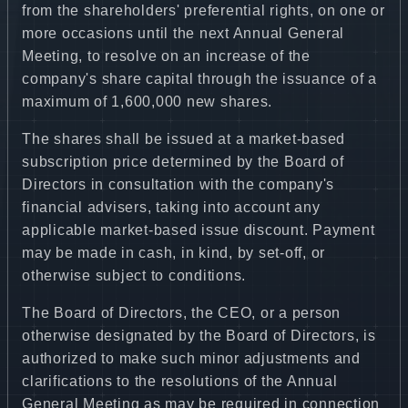
from the shareholders' preferential rights, on one or
more occasions until the next Annual General
Meeting, to resolve on an increase of the
company's share capital through the issuance of a
maximum of 1,600,000 new shares.
The shares shall be issued at a market-based
subscription price determined by the Board of
Directors in consultation with the company's
financial advisers, taking into account any
applicable market-based issue discount. Payment
may be made in cash, in kind, by set-off, or
otherwise subject to conditions.
The Board of Directors, the CEO, or a person
otherwise designated by the Board of Directors, is
authorized to make such minor adjustments and
clarifications to the resolutions of the Annual
General Meeting as may be required in connection