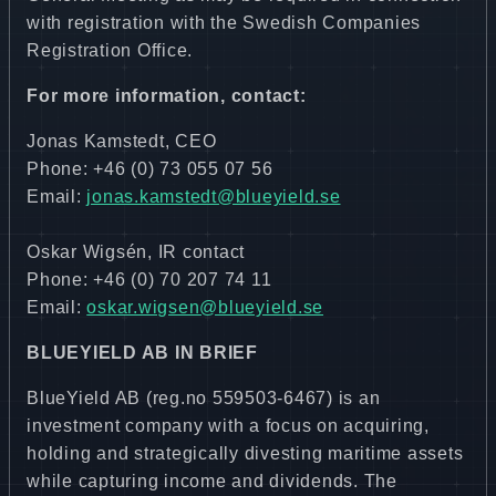
with registration with the Swedish Companies
Registration Office.
For more information, contact:
Jonas Kamstedt, CEO
Phone: +46 (0) 73 055 07 56
Email:
jonas.kamstedt@blueyield.se
Oskar Wigsén, IR contact
Phone: +46 (0) 70 207 74 11
Email:
oskar.wigsen@blueyield.se
BLUEYIELD AB IN BRIEF
BlueYield AB (reg.no 559503-6467) is an
investment company with a focus on acquiring,
holding and strategically divesting maritime assets
while capturing income and dividends. The