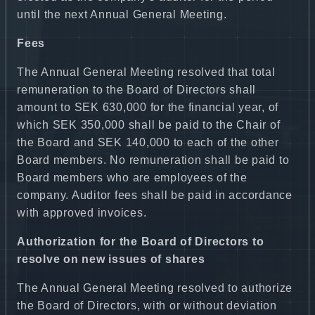
until the next Annual General Meeting.
Fees
The Annual General Meeting resolved that total
remuneration to the Board of Directors shall
amount to SEK 630,000 for the financial year, of
which SEK 350,000 shall be paid to the Chair of
the Board and SEK 140,000 to each of the other
Board members. No remuneration shall be paid to
Board members who are employees of the
company. Auditor fees shall be paid in accordance
with approved invoices.
Authorization for the Board of Directors to
resolve on new issues of shares
The Annual General Meeting resolved to authorize
the Board of Directors, with or without deviation