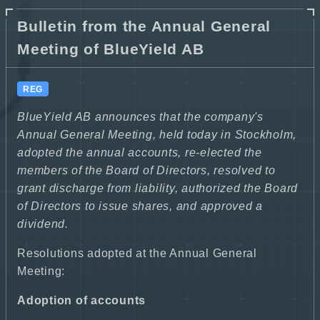
Bulletin from the Annual General
Meeting of BlueYield AB
REG
BlueYield AB announces that the company's
Annual General Meeting, held today in Stockholm,
adopted the annual accounts, re-elected the
members of the Board of Directors, resolved to
grant discharge from liability, authorized the Board
of Directors to issue shares, and approved a
dividend.
Resolutions adopted at the Annual General
Meeting:
Adoption of accounts