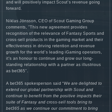
and will positively impact Scout’s revenue going
forward.
Niklas Jönsson, CEO of Scout Gaming Group
comments, "This new agreement provides
recognition of the relevance of Fantasy Sports and
cross-sell products in the gaming market and their
effectiveness in driving retention and revenue
growth for the world’s leading iGaming operators,
it’s an honour to continue and grow our long-
standing relationship with a partner as illustrious
as bet365".
A bet365 spokesperson said “
We are delighted to
extend our global partnership with Scout and
continue to benefit from the positive impacts their
suite of Fantasy and cross-sell tools bring to
bet365 as we continue our commitment to bring