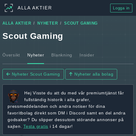
ALLA AKTIER
Logga in
ALLA AKTIER
NYHETER
SCOUT GAMING
Scout Gaming
Översikt
Nyheter
Blankning
Insider
Nyheter Scout Gaming
Nyheter alla bolag
Hej
Visste du att du med vår premiumtjänst får
fullständig historik
i alla grafer,
pressmeddelanden och andra
notiser för dina
favoritbolag
direkt som DM i Discord samt en del andra
godsaker? Du slipper dessutom störande annonser på
sajten.
Testa gratis
i 14 dagar!