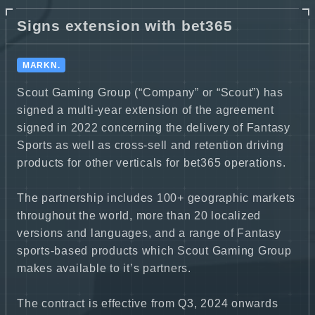
Signs extension with bet365
MARKN.
Scout Gaming Group (“Company” or “Scout”) has
signed a multi-year extension of the agreement
signed in 2022 concerning the delivery of Fantasy
Sports as well as cross-sell and retention driving
products for other verticals for bet365 operations.
The partnership includes 100+ geographic markets
throughout the world, more than 20 localized
versions and languages, and a range of Fantasy
sports-based products which Scout Gaming Group
makes available to it’s partners.
The contract is effective from Q3, 2024 onwards