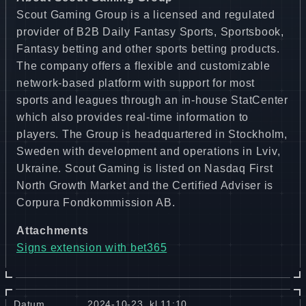
Scout Gaming Group is a licensed and regulated
provider of B2B Daily Fantasy Sports, Sportsbook,
Fantasy betting and other sports betting products.
The company offers a flexible and customizable
network-based platform with support for most
sports and leagues through an in-house StatCenter
which also provides real-time information to
players. The Group is headquartered in Stockholm,
Sweden with development and operations in Lviv,
Ukraine. Scout Gaming is listed on Nasdaq First
North Growth Market and the Certified Adviser is
Corpura Fondkommission AB.
Attachments
Signs extension with bet365
Datum
2024-10-23, kl 11:10