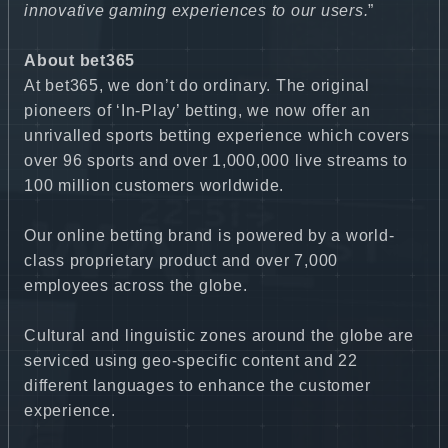
innovative gaming experiences to our users.
”
About bet365
At bet365, we don’t do ordinary. The original
pioneers of ‘In-Play’ betting, we now offer an
unrivalled sports betting experience which covers
over 96 sports and over 1,000,000 live streams to
100 million customers worldwide.
Our online betting brand is powered by a world-
class proprietary product and over 7,000
employees across the globe.
Cultural and linguistic zones around the globe are
serviced using geo-specific content and 22
different languages to enhance the customer
experience.