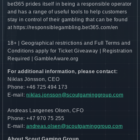
bet365 prides itself in being a responsible operator
and has a range of useful tools to help customers
stay in control of their gambling that can be found
at https://responsiblegambling.bet365.com/en
18+ | Geographical restrictions and Full Terms and
Conditions apply for Ticket Giveaway | Registration
Required | GambleAware.org
For additional information, please contact:
Niklas Jönsson, CEO
Phone: +46 725 494 173
E-mail:
niklas.jonsson@scoutgaminggroup.com
Andreas Langenes Olsen, CFO
Phone: +47 970 75 255
E-mail:
andreas.olsen@scoutgaminggroup.com
About Scout Gaming Group