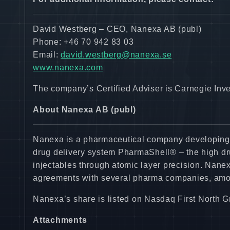
David Westberg – CEO, Nanexa AB (publ)
Phone: +46 70 942 83 03
Email:
david.westberg@nanexa.se
www.nanexa.com
The company’s Certified Adviser is Carnegie Inv
About Nanexa AB (publ)
Nanexa is a pharmaceutical company developing i
drug delivery system PharmaShell® – the high dru
injectables through atomic layer precision. Nane
agreements with several pharma companies, amo
Nanexa’s share is listed on Nasdaq First North
Attachments