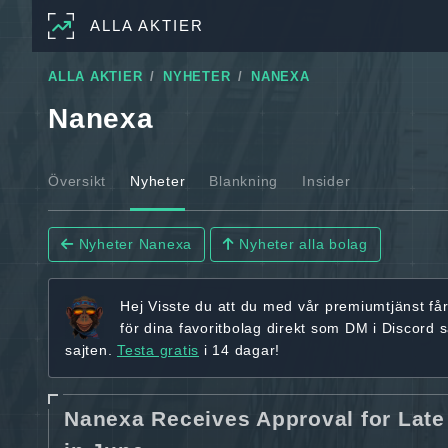
ALLA AKTIER
ALLA AKTIER
NYHETER
NANEXA
Nanexa
Översikt
Nyheter
Blankning
Insider
Nyheter Nanexa
Nyheter alla bolag
Hej
Visste du att du med vår premiumtjänst få
för dina favoritbolag
direkt som DM i Discord 
sajten.
Testa gratis
i 14 dagar!
Nanexa Receives Approval for Late