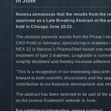
in June
Nanexa announces that the results from the r
approved as a Late Breaking Abstract at the 
held in Chicago June 20-23.
The abstract presents results from the Phase I-s
CRO Profil in Germany, specializing in diabetes 
NEX-22 is Nanexa´s PharmaShell based one-month 
treatment of type 2 diabetes. Liraglutide is curre
simplify treatment and thereby increase adherenc
"This is a recognition of our interesting data w
forward to both scientific discussions and the op
contribution to our business development and str
The abstract has been selected to be part of the 
on the journal Diabetes® website in June.
For additional information, please contact: