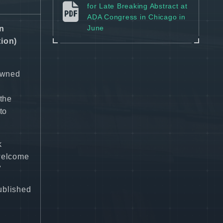
for Late Breaking Abstract at
ADA Congress in Chicago in
June
en
ion)
nowned
the
to
k
 welcome
"
published