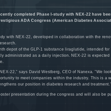
ecently completed Phase I-study with NEX-22 have be
prestigious ADA Congress (American Diabetes Associat
tudy with NEX-22, developed in collaboration with the re
research.
depot of the GLP-1 substance liraglutide, intended for 
ntly administrated as a daily injection. NEX-22 is expected 
e.
ith NEX-22," says David Westberg, CEO of Nanexa. "We loo
portunity to meet companies within the industry. This is a
engthens our position in diabetes research and treatment.
poster presentation during the congress and will also be 