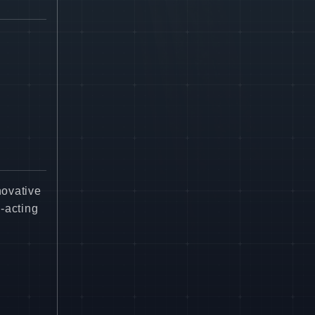
novative
-acting