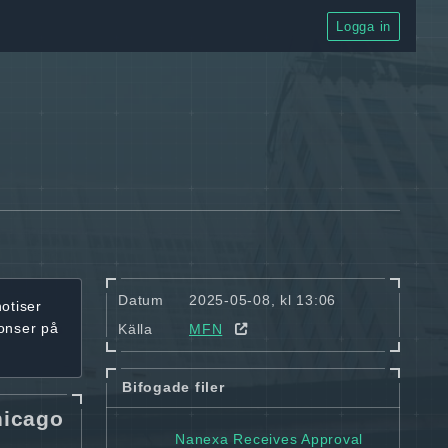
Logga in
Datum
2025-05-08, kl 13:06
notiser
onser på
Källa
MFN
Bifogade filer
hicago
Nanexa Receives Approval