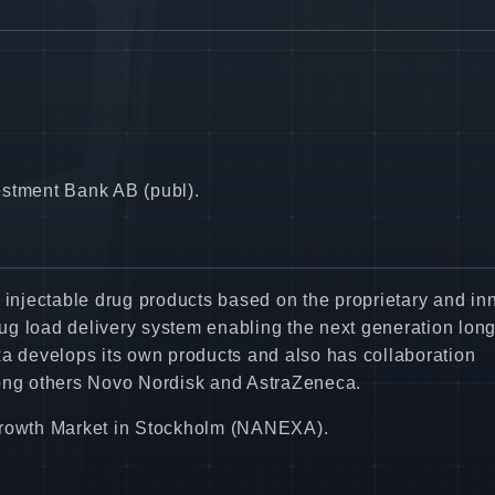
estment Bank AB (publ).
njectable drug products based on the proprietary and in
g load delivery system enabling the next generation long
xa develops its own products and also has collaboration
ng others Novo Nordisk and AstraZeneca.
 Growth Market in Stockholm (NANEXA).