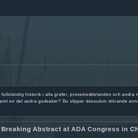
r
fullständig historik
i alla grafer, pressmeddelanden och andra
samt en del andra godsaker? Du slipper dessutom störande ann
 Breaking Abstract at ADA Congress in C