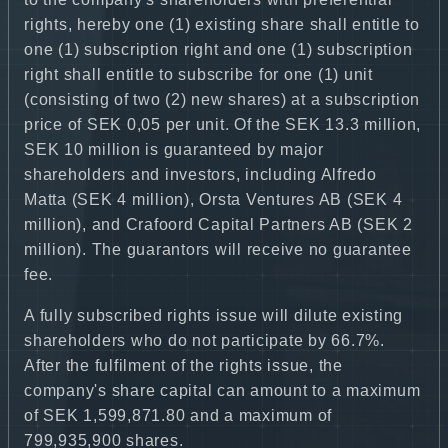
rights, hereby one (1) existing share shall entitle to
one (1) subscription right and one (1) subscription
right shall entitle to subscribe for one (1) unit
(consisting of two (2) new shares) at a subscription
price of SEK 0,05 per unit. Of the SEK 13.3 million,
SEK 10 million is guaranteed by major
shareholders and investors, including Alfredo
Matta (SEK 4 million), Orsta Ventures AB (SEK 4
million), and Crafoord Capital Partners AB (SEK 2
million). The guarantors will receive no guarantee
fee.
A fully subscribed rights issue will dilute existing
shareholders who do not participate by 66.7%.
After the fulfilment of the rights issue, the
company's share capital can amount to a maximum
of SEK 1,599,871.80 and a maximum of
799,935,900 shares.