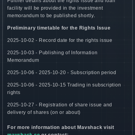
Further details about the rights issue and loan
facility will be provided in the investment
memorandum to be published shortly.
Preliminary timetable for the Rights Issue
2025-10-02 - Record date for the rights issue
2025-10-03 - Publishing of Information
Memorandum
2025-10-06 - 2025-10-20 - Subscription period
2025-10-06 - 2025-10-15 Trading in subscription
rights
2025-10-27 - Registration of share issue and
delivery of shares (on or about)
For more information about Mavshack visit
mavshack.se
or contact: