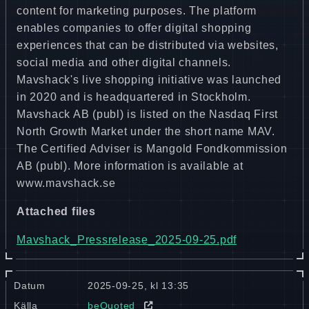
content for marketing purposes. The platform
enables companies to offer digital shopping
experiences that can be distributed via websites,
social media and other digital channels.
Mavshack's live shopping initiative was launched
in 2020 and is headquartered in Stockholm.
Mavshack AB (publ) is listed on the Nasdaq First
North Growth Market under the short name MAV.
The Certified Adviser is Mangold Fondkommission
AB (publ). More information is available at
www.mavshack.se
Attached files
Mavshack_Pressrelease_2025-09-25.pdf
Datum
2025-09-25, kl 13:35
Källa
beQuoted