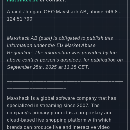
Anand Jhingan, CEO Mavshack AB, phone +46 8 -
124 51 790
Mavshack AB (publ) is obligated to publish this
information under the EU Market Abuse
Regulation. The information was provided by the
above contact person's auspices, for publication on
September 25th, 2025 at 13.35 CET.
_________________________________________
_____________________
Mavshack is a global software company that has
specialized in streaming since 2007. The
company's primary product is a proprietary and
cloud-based live shopping platform with which
brands can produce live and interactive video