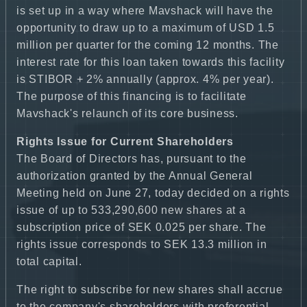
is set up in a way where Mavshack will have the
opportunity to draw up to a maximum of USD 1.5
million per quarter for the coming 12 months. The
interest rate for this loan taken towards this facility
is STIBOR + 2% annually (approx. 4% per year).
The purpose of this financing is to facilitate
Mavshack's relaunch of its core business.
Rights Issue for Current Shareholders
The Board of Directors has, pursuant to the
authorization granted by the Annual General
Meeting held on June 27, today decided on a rights
issue of up to 533,290,600 new shares at a
subscription price of SEK 0.025 per share. The
rights issue corresponds to SEK 13.3 million in
total capital.
The right to subscribe for new shares shall accrue
to the company's shareholders with preferential