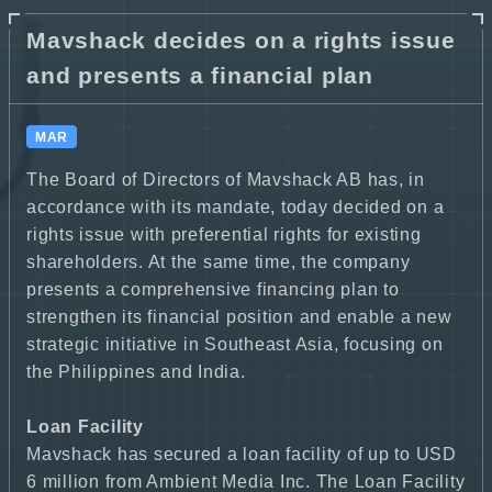
Mavshack decides on a rights issue
and presents a financial plan
MAR
The Board of Directors of Mavshack AB has, in
accordance with its mandate, today decided on a
rights issue with preferential rights for existing
shareholders. At the same time, the company
presents a comprehensive financing plan to
strengthen its financial position and enable a new
strategic initiative in Southeast Asia, focusing on
the Philippines and India.
Loan Facility
Mavshack has secured a loan facility of up to USD
6 million from Ambient Media Inc. The Loan Facility