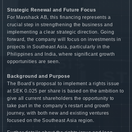
Strategic Renewal and Future Focus
For Mavshack AB, this financing represents a
crucial step in strengthening the business and
implementing a clear strategic direction. Going
forward, the company will focus on investments in
projects in Southeast Asia, particularly in the
Philippines and India, where significant growth
opportunities are seen.
Background and Purpose
The Board's proposal to implement a rights issue
at SEK 0.025 per share is based on the ambition to
give all current shareholders the opportunity to
take part in the company's restart and growth
journey, with both new and existing ventures
focused on the Southeast Asia region.