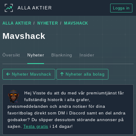
ALLA AKTIER
Logga in
ALLA AKTIER
NYHETER
MAVSHACK
Mavshack
Översikt
Nyheter
Blankning
Insider
Nyheter Mavshack
Nyheter alla bolag
Hej
Visste du att du med vår premiumtjänst får
fullständig historik
i alla grafer,
pressmeddelanden och andra
notiser för dina
favoritbolag
direkt som DM i Discord samt en del andra
godsaker? Du slipper dessutom störande annonser på
sajten.
Testa gratis
i 14 dagar!