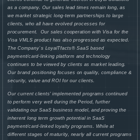
as a company. Our sales lead times remain long, as
we market strategic long-term partnerships to large
clients, who all have evolved processes for
procurement. Our sales cooperation with Visa for the
Visa VMLS product has also progressed as expected.
The Company`s LoyalTfacts® SaaS based
payment/card-linking platform and technology
continues to be viewed by clients as market leading.
Our brand positioning focuses on quality, compliance &
security, value and ROI for our clients.
Our current clients’ implemented programs continued
to perform very well during the Period, further
validating our SaaS business model, and proving the
inherent long term growth potential in SaaS
payment/card-linked loyalty programs. While at
different stages of maturity, nearly all current programs