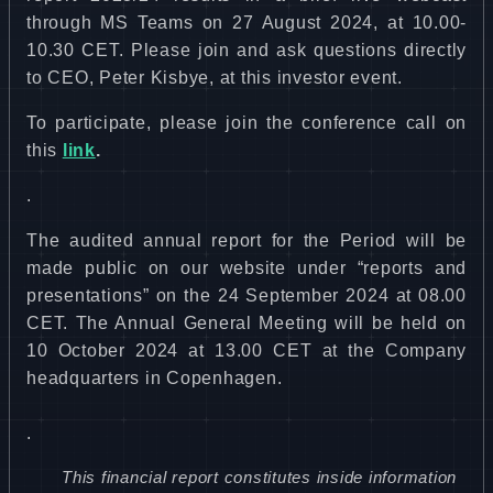
through MS Teams on 27 August 2024, at 10.00-
10.30 CET. Please join and ask questions directly
to CEO, Peter Kisbye, at this investor event.
To participate, please join the c
onference call on
this
link
.
.
The audited annual report for the Period will be
made public on our website under “reports and
presentations” on the 24 September 2024 at 08.00
CET. The Annual General Meeting will be held on
10 October 2024 at 13.00 CET at the Company
headquarters in Copenhagen.
.
This financial report constitutes inside information