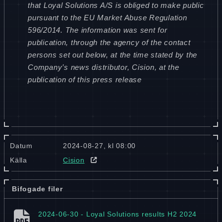
that Loyal Solutions A/S is obliged to make public
pursuant to the EU Market Abuse Regulation
596/2014. The information was sent for
publication, through the agency of the contact
persons set out below, at the time stated by the
Company’s news distributor, Cision, at the
publication of this press release
Datum
2024-08-27, kl 08:00
Källa
Cision
Bifogade filer
2024-06-30 - Loyal Solutions results H2 2024