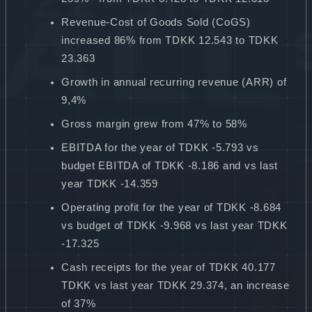
Revenue-Cost of Goods Sold (CoGS)
increased 86% from TDKK 12.543 to TDKK
23.363
Growth in annual recurring revenue (ARR) of
9,4%
Gross margin grew from 47% to 58%
EBITDA for the year of TDKK -5.793 vs
budget EBITDA of TDKK -8.186 and vs last
year TDKK -14.359
Operating profit for the year of TDKK -8.684
vs budget of TDKK -9.968 vs last year TDKK
-17.325
Cash receipts for the year of TDKK 40.177
TDKK vs last year TDKK 29.374, an increase
of 37%