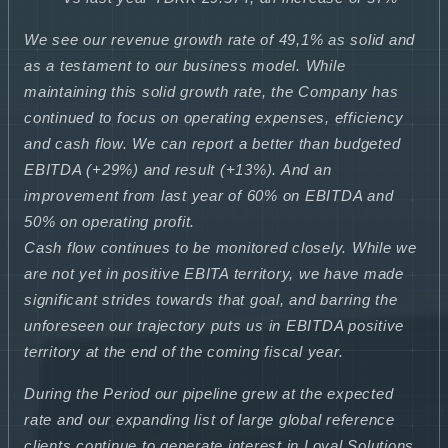
We see our revenue growth rate of 49,1% as solid and
as a testament to our business model. While
maintaining this solid growth rate, the Company has
continued to focus on operating expenses, efficiency
and cash flow. We can report a better than budgeted
EBITDA (+29%) and result (+13%). And an
improvement from last year of 60% on EBITDA and
50% on operating profit.
Cash flow continues to be monitored closely. While we
are not yet in positive EBITA territory, we have made
significant strides towards that goal, and barring the
unforeseen our trajectory puts us in EBITDA positive
territory at the end of the coming fiscal year.
During the Period our pipeline grew at the expected
rate and our expanding list of large global reference
clients continue to generate interest in Loyal Solutions