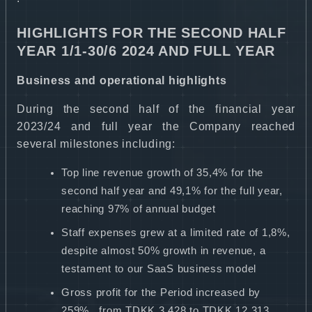
HIGHLIGHTS FOR THE SECOND HALF
YEAR 1/1-30/6 2024 AND FULL YEAR
Business and operational highlights
During the second half of the financial year
2023/24 and full year the Company reached
several milestones including:
Top line revenue growth of 35,4% for the
second half year and 49,1% for the full year,
reaching 97% of annual budget
Staff expenses grew at a limited rate of 1,8%,
despite almost 50% growth in revenue, a
testament to our SaaS business model
Gross profit for the Period increased by
259% from TDKK 3.428 to TDKK 12.313