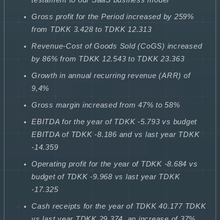
Gross profit for the Period increased by 259%
from TDKK 3.428 to TDKK 12.313
Revenue-Cost of Goods Sold (CoGS) increased
by 86% from TDKK 12.543 to TDKK 23.363
Growth in annual recurring revenue (ARR) of
9,4%
Gross margin increased from 47% to 58%
EBITDA for the year of TDKK -5.793 vs budget
EBITDA of TDKK -8.186 and vs last year TDKK
-14.359
Operating profit for the year of TDKK -8.684 vs
budget of TDKK -9.968 vs last year TDKK
-17.325
Cash receipts for the year of TDKK 40.177 TDKK
vs last year TDKK 29.374, an increase of 37%