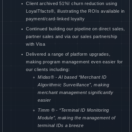
Client archived 51%! churn reduction using
LoyalTfacts®, illustrating the ROIs available in
payment/card-linked loyalty
Continued building our pipeline on direct sales,
partner sales and via our sales partnership
with Visa
Delivered a range of platform upgrades,
making program management even easier for
our clients including:
Midas® - AI based “Merchant ID
Algorithmic Surveillance”, making
merchant management significantly
easier
Timm ® - “Terminal ID Monitoring
Module”, making the management of
terminal IDs a breeze