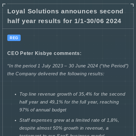
Loyal Solutions announces second
half year results for 1/1-30/06 2024
REG
CEO Peter Kisbye comments:
“In the period 1 July 2023 – 30 June 2024 (“the Period”)
the Company delivered the following results:
Top line revenue growth of 35,4% for the second
half year and 49,1% for the full year, reaching
97% of annual budget
Staff expenses grew at a limited rate of 1,8%,
despite almost 50% growth in revenue, a
testament to our SaaS business model