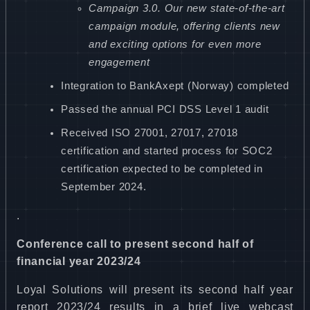
Campaign 3.0. Our new state-of-the-art
campaign module, offering clients new
and exciting options for even more
engagement
Integration to BankAxept (Norway) completed
Passed the annual PCI DSS Level 1 audit
Received ISO 27001, 27017, 27018
certification and started process for SOC2
certification expected to be completed in
September 2024.
.
Conference call to present second half of
financial year 2023/24
Loyal Solutions will present its second half year
report 2023/24 results in a brief live webcast