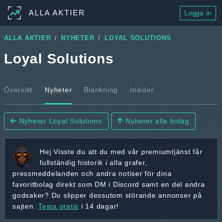
ALLA AKTIER
Logga in
ALLA AKTIER
NYHETER
LOYAL SOLUTIONS
Loyal Solutions
Översikt
Nyheter
Blankning
Insider
Nyheter Loyal Solutions
Nyheter alla bolag
Hej
Visste du att du med vår premiumtjänst får
fullständig historik
i alla grafer,
pressmeddelanden och andra
notiser för dina
favoritbolag
direkt som DM i Discord samt en del andra
godsaker? Du slipper dessutom störande annonser på
sajten.
Testa gratis
i 14 dagar!