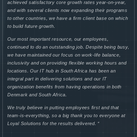
achieved satisfactory core growth rates year-on-year,
and with several clients now expanding their programs
to other countries, we have a firm client base on which
to build future growth.
Our most important resource, our employees,
continued to do an outstanding job. Despite being busy,
we have maintained our focus on work-life balance,
inclusivity and on providing flexible working hours and
locations. Our IT hub in South Africa has been an
integral part in delivering solutions and our IT
organization benefits from having operations in both
Denmark and South Africa.
We truly believe in putting employees first and that
team-is-everything, so a big thank you to everyone at
Loyal Solutions for the results delivered. “
.