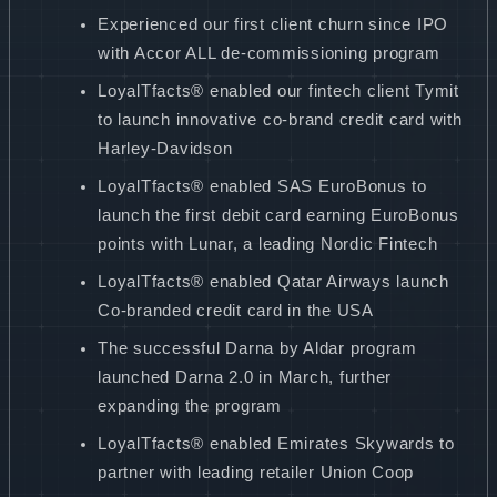
Experienced our first client churn since IPO
with Accor ALL de-commissioning program
LoyalTfacts® enabled our fintech client Tymit
to launch innovative co-brand credit card with
Harley-Davidson
LoyalTfacts® enabled SAS EuroBonus to
launch the first debit card earning EuroBonus
points with Lunar, a leading Nordic Fintech
LoyalTfacts® enabled Qatar Airways launch
Co-branded credit card in the USA
The successful Darna by Aldar program
launched Darna 2.0 in March, further
expanding the program
LoyalTfacts® enabled Emirates Skywards to
partner with leading retailer Union Coop