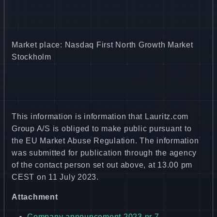
Market place: Nasdaq First North Growth Market
Stockholm
This information is information that Lauritz.com
Group A/S is obliged to make public pursuant to
the EU Market Abuse Regulation. The information
was submitted for publication through the agency
of the contact person set out above, at 13.00 pm
CEST on 11 July 2023.
Attachment
Company announcement 2023 nr 7 -