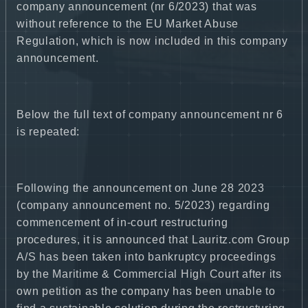
company announcement (nr 6/2023) that was
without reference to the EU Market Abuse
Regulation, which is now included in this company
announcement.
Below the full text of company announcement nr 6
is repeated:
Following the announcement on June 28 2023
(company announcement no. 5/2023) regarding
commencement of in-court restructuring
procedures, it is announced that Lauritz.com Group
A/S has been taken into bankruptcy proceedings
by the Maritime & Commercial High Court after its
own petition as the company has been unable to