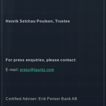
Henrik Selchau Poulsen, Trustee
For press enquiries, please contact:
E-mail:
press@lauritz.com
Certified Adviser: Erik Penser Bank AB