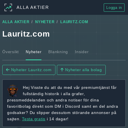
ALLA AKTIER
Logga in
ALLA AKTIER
NYHETER
LAURITZ.COM
Lauritz.com
Översikt
Nyheter
Blankning
Insider
Nyheter Lauritz.com
Nyheter alla bolag
Hej
Visste du att du med vår premiumtjänst får
fullständig historik
i alla grafer,
pressmeddelanden och andra
notiser för dina
favoritbolag
direkt som DM i Discord samt en del andra
godsaker? Du slipper dessutom störande annonser på
sajten.
Testa gratis
i 14 dagar!