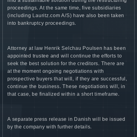
find a sustainable solution during the restructuring
proceedings. At the same time, five subsidiaries
(including Lauritz.com A/S) have also been taken
into bankruptcy proceedings.
Attorney at law Henrik Selchau Poulsen has been
appointed trustee and will continue the efforts to
seek the best solution for the creditors. There are
at the moment ongoing negotiations with
prospective buyers that will, if they are successful,
continue the business. These negotiations will, in
that case, be finalized within a short timeframe.
A separate press release in Danish will be issued
by the company with further details.