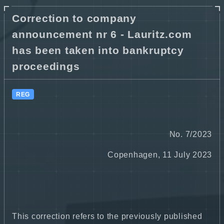
Correction to company
announcement nr 6 - Lauritz.com
has been taken into bankruptcy
proceedings
REG
No. 7/2023
Copenhagen, 11 July 2023
This correction refers to the previously published