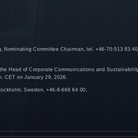
ing, Nominating Committee Chairman, tel. +46-70-513 83 40
 the Head of Corporate Communications and Sustainability
.m. CET on January 29, 2026.
Stockholm, Sweden, +46-8-666 64 00,