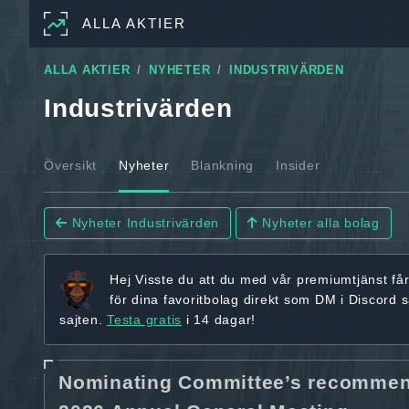
ALLA AKTIER
ALLA AKTIER
NYHETER
INDUSTRIVÄRDEN
Industrivärden
Översikt
Nyheter
Blankning
Insider
Nyheter Industrivärden
Nyheter alla bolag
Hej
Visste du att du med vår premiumtjänst få
för dina favoritbolag
direkt som DM i Discord 
sajten.
Testa gratis
i 14 dagar!
Nominating Committee’s recommenda