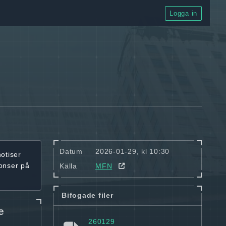
Logga in
Datum
2026-01-29, kl 10:30
notiser
onser på
Källa
MFN
Bifogade filer
e
260129