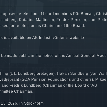
proposes re-election of board members Pär Boman, Chris
 Lundberg, Katarina Martinson, Fredrik Persson, Lars Pett
sed for re-election as Chairman of the Board.
 is available on AB Industrivärden's website
 be made public in the notice of the Annual General Meet
ling (L E Lundbergföretagen), Håkan Sandberg (Jan Wal
vedjebrant (SCA Pension Foundations and others), Mikae
 and Fredrik Lundberg (Chairman of the Board of AB
ommittee Chairman.
 13, 2026, in Stockholm.