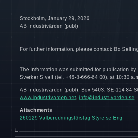
Stockholm, January 29, 2026
AB Industrivärden (publ)
For further information, please contact: Bo Sell
The information was submitted for publication by
Sverker Sivall (tel. +46-8-666-64 00), at 10:30 a
AB Industrivärden (publ), Box 5403, SE-114 84 
www.industrivarden.net
,
info@industrivarden.se
Attachments
260129 Valberedningsförslag Styrelse Eng