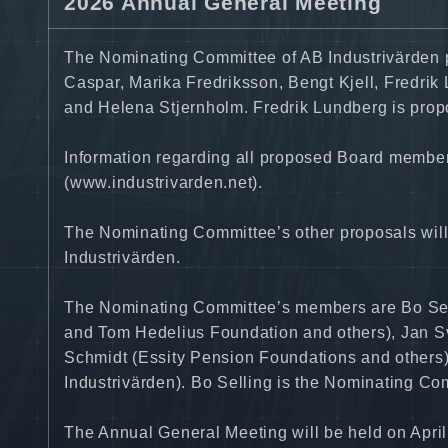
2026 Annual General Meeting
The Nominating Committee of AB Industrivärden 
Caspar, Marika Fredriksson, Bengt Kjell, Fredrik
and Helena Stjernholm. Fredrik Lundberg is propo
Information regarding all proposed Board members
(www.industrivarden.net).
The Nominating Committee’s other proposals will
Industrivärden.
The Nominating Committee’s members are Bo Sel
and Tom Hedelius Foundation and others), Jan S
Schmidt (Essity Pension Foundations and others)
Industrivärden). Bo Selling is the Nominating C
The Annual General Meeting will be held on April