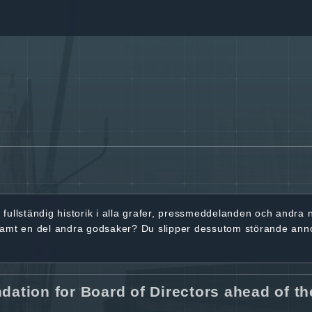
r
fullständig historik
i alla grafer, pressmeddelanden och andra
samt en del andra godsaker? Du slipper dessutom störande ann
tion for Board of Directors ahead of th