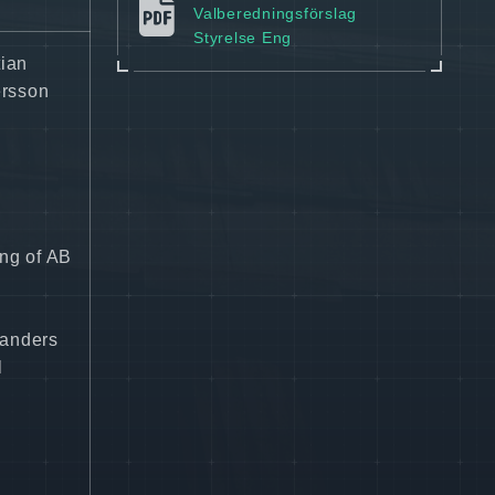
Valberedningsförslag
Styrelse Eng
tian
ersson
ing of AB
landers
l