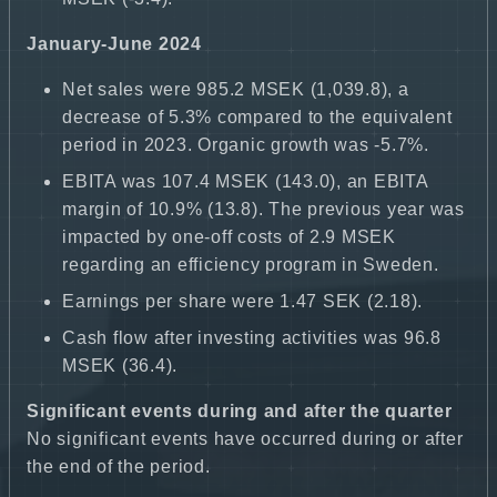
January-June 2024
Net sales were 985.2 MSEK (1,039.8), a
decrease of 5.3% compared to the equivalent
period in 2023. Organic growth was -5.7%.
EBITA was 107.4 MSEK (143.0), an EBITA
margin of 10.9% (13.8). The previous year was
impacted by one-off costs of 2.9 MSEK
regarding an efficiency program in Sweden.
Earnings per share were 1.47 SEK (2.18).
Cash flow after investing activities was 96.8
MSEK (36.4).
Significant events during and after the quarter
No significant events have occurred during or after
the end of the period.