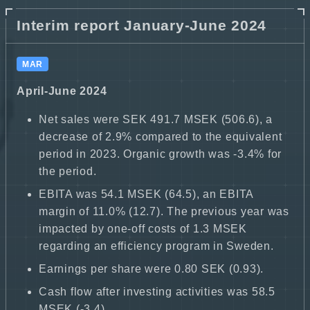
Interim report January-June 2024
MAR
April-June 2024
Net sales were SEK 491.7 MSEK (506.6), a
decrease of 2.9% compared to the equivalent
period in 2023. Organic growth was -3.4% for
the period.
EBITA was 54.1 MSEK (64.5), an EBITA
margin of 11.0% (12.7). The previous year was
impacted by one-off costs of 1.3 MSEK
regarding an efficiency program in Sweden.
Earnings per share were 0.80 SEK (0.93).
Cash flow after investing activities was 58.5
MSEK (-3.4).