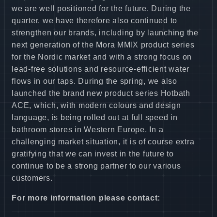
we are well positioned for the future. During the
quarter, we have therefore also continued to
strengthen our brands, including by launching the
next generation of the Mora MMIX product series
for the Nordic market and with a strong focus on
lead-free solutions and resource-efficient water
flows in our taps. During the spring, we also
launched the brand new product series Hotbath
ACE, which, with modern colours and design
language, is being rolled out at full speed in
bathroom stores in Western Europe. In a
challenging market situation, it is of course extra
gratifying that we can invest in the future to
continue to be a strong partner to our various
customers.
For more information please contact: