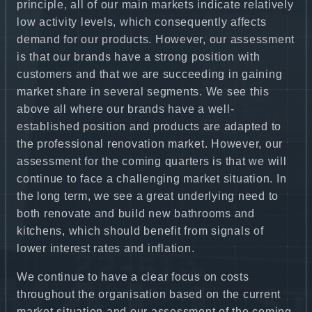
principle, all of our main markets indicate relatively
low activity levels, which consequently affects
demand for our products. However, our assessment
is that our brands have a strong position with
customers and that we are succeeding in gaining
market share in several segments. We see this
above all where our brands have a well-
established position and products are adapted to
the professional renovation market. However, our
assessment for the coming quarters is that we will
continue to face a challenging market situation. In
the long term, we see a great underlying need to
both renovate and build new bathrooms and
kitchens, which should benefit from signals of
lower interest rates and inflation.
We continue to have a clear focus on costs
throughout the organisation based on the current
market situation and our assessment of the coming