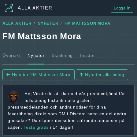
ALLA AKTIER
Logga in
ALLA AKTIER
NYHETER
FM MATTSSON MORA
FM Mattsson Mora
Översikt
Nyheter
Blankning
Insider
Nyheter FM Mattsson Mora
Nyheter alla bolag
Hej
Visste du att du med vår premiumtjänst får
fullständig historik
i alla grafer,
pressmeddelanden och andra
notiser för dina
favoritbolag
direkt som DM i Discord samt en del andra
godsaker? Du slipper dessutom störande annonser på
sajten.
Testa gratis
i 14 dagar!