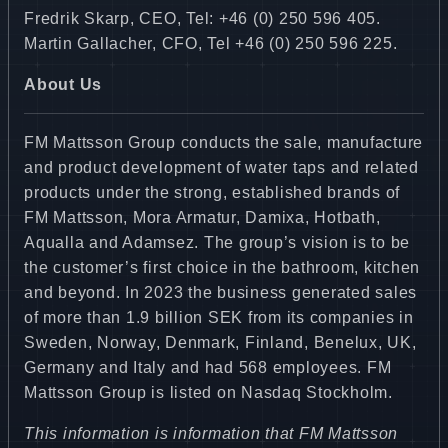
Fredrik Skarp, CEO, Tel: +46 (0) 250 596 405.
Martin Gallacher, CFO, Tel +46 (0) 250 596 225.
About Us
FM Mattsson Group conducts the sale, manufacture
and product development of water taps and related
products under the strong, established brands of
FM Mattsson, Mora Armatur, Damixa, Hotbath,
Aqualla and Adamsez. The group’s vision is to be
the customer’s first choice in the bathroom, kitchen
and beyond. In 2023 the business generated sales
of more than 1.9 billion SEK from its companies in
Sweden, Norway, Denmark, Finland, Benelux, UK,
Germany and Italy and had 568 employees. FM
Mattsson Group is listed on Nasdaq Stockholm.
This information is information that FM Mattsson