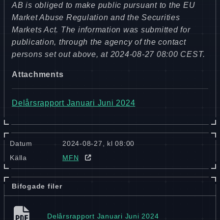
AB is obliged to make public pursuant to the EU
Market Abuse Regulation and the Securities
Markets Act. The information was submitted for
publication, through the agency of the contact
persons set out above, at 2024-08-27 08:00 CEST.
Attachments
Delårsrapport Januari Juni 2024
Datum
2024-08-27, kl 08:00
Källa
MFN
Bifogade filer
Delårsrapport Januari Juni 2024