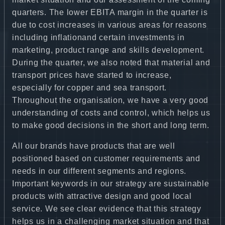
quarters. The lower EBITA margin in the quarter is
due to cost increases in various areas for reasons
including inflationand certain investments in
marketing, product range and skills development.
During the quarter, we also noted that material and
transport prices have started to increase,
especially for copper and sea transport.
Throughout the organisation, we have a very good
understanding of costs and control, which helps us
to make good decisions in the short and long term.
All our brands have products that are well
positioned based on customer requirements and
needs in our different segments and regions.
Important keywords in our strategy are sustainable
products with attractive design and good local
service. We see clear evidence that this strategy
helps us in a challenging market situation and that