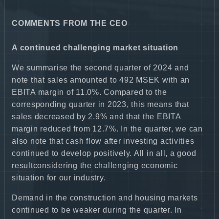
COMMENTS FROM THE CEO
A continued challenging market situation
We summarise the second quarter of 2024 and
note that sales amounted to 492 MSEK with an
EBITA margin of 11.0%. Compared to the
corresponding quarter in 2023, this means that
sales decreased by 2.9% and that the EBITA
margin reduced from 12.7%. In the quarter, we can
also note that cash flow after investing activities
continued to develop positively. All in all, a good
resultconsidering the challenging economic
situation for our industry.
Demand in the construction and housing markets
continued to be weaker during the quarter. In