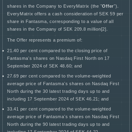
shares in the Company to EveryMatrix (the "
Offer
").
EveryMatrix offers a cash consideration of SEK 59 per
share in Fantasma, corresponding to a value of all
shares in the Company of SEK 209.8 million[2].
The Offer represents a premium of:
21.40 per cent compared to the closing price of
Fantasma's shares on Nasdaq First North on 17
September 2024 of SEK 48.60; and
27.69 per cent compared to the volume
-
weighted
average price of Fantasma's shares on Nasdaq First
North during the 30 latest trading days up to and
including 17 September 2024 of SEK 46.21; and
33.41 per cent compared to the volume
-
weighted
average price of Fantasma's shares on Nasdaq First
North during the 90 latest trading days up to and