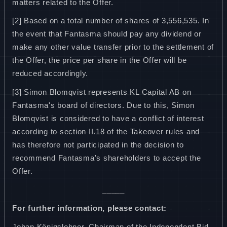
matters related to the Offer.
[2] Based on a total number of shares of 3,556,535. In
the event that Fantasma should pay any dividend or
make any other value transfer prior to the settlement of
the Offer, the price per share in the Offer will be
reduced accordingly.
[3] Simon Blomqvist represents KL Capital AB on
Fantasma's board of directors. Due to this, Simon
Blomqvist is considered to have a conflict of interest
according to section II.18 of the Takeover rules and
has therefore not participated in the decision to
recommend Fantasma's shareholders to accept the
Offer.
_____
For further information, please contact:
Johan Königslehner, Chairman of the Independent Bid