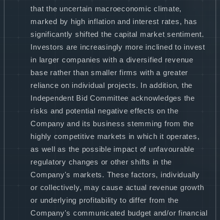
that the uncertain macroeconomic climate,
marked by high inflation and interest rates, has
significantly shifted the capital market sentiment.
Investors are increasingly more inclined to invest
in larger companies with a diversified revenue
base rather than smaller firms with a greater
reliance on individual projects. In addition, the
Independent Bid Committee acknowledges the
risks and potential negative effects on the
Company and its business stemming from the
highly competitive markets in which it operates,
as well as the possible impact of unfavourable
regulatory changes or other shifts in the
Company's markets. These factors, individually
or collectively, may cause actual revenue growth
or underlying profitability to differ from the
Company's communicated budget and/or financial