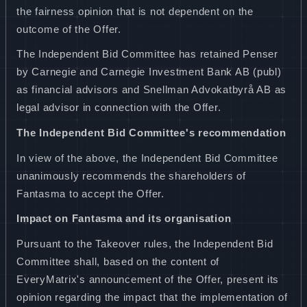
the fairness opinion that is not dependent on the
outcome of the Offer.
The Independent Bid Committee has retained Penser
by Carnegie and Carnegie Investment Bank AB (publ)
as financial advisors and Snellman Advokatbyrå AB as
legal advisor in connection with the Offer.
The Independent Bid Committee's recommendation
In view of the above, the Independent Bid Committee
unanimously recommends the shareholders of
Fantasma to accept the Offer.
Impact on Fantasma and its organisation
Pursuant to the Takeover rules, the Independent Bid
Committee shall, based on the content of
EveryMatrix's announcement of the Offer, present its
opinion regarding the impact that the implementation of