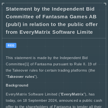
Statement by the Independent Bid
Committee of Fantasma Games AB
(publ) in relation to the public offer
from EveryMatrix Software Limite
REG
This statement is made by the Independent Bid
Committee[1] of Fantasma pursuant to Rule II. 19 of
the Takeover rules for certain trading platforms (the
"
Takeover rules
").
Background
EveryMatrix Software Limited ("
EveryMatrix
"), has
today, on 18 September 2024, announced a public cash
offer to the shareholders of Fantasma to tender all their