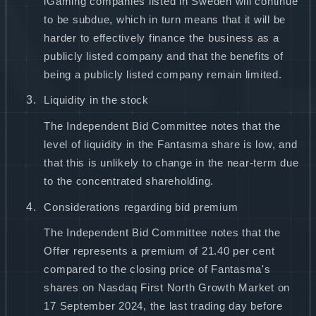
iGaming companies listed in Sweden will continue
to be subdue, which in turn means that it will be
harder to effectively finance the business as a
publicly listed company and that the benefits of
being a publicly listed company remain limited.
Liquidity in the stock
The Independent Bid Committee notes that the
level of liquidity in the Fantasma share is low, and
that this is unlikely to change in the near-term due
to the concentrated shareholding.
Considerations regarding bid premium
The Independent Bid Committee notes that the
Offer represents a premium of 21.40 per cent
compared to the closing price of Fantasma's
shares on Nasdaq First North Growth Market on
17 September 2024, the last trading day before