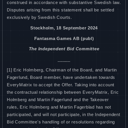
construed in accordance with substantive Swedish law.
Disputes arising from this statement shall be settled
exclusively by Swedish Courts.
Stockholm, 18 September 2024
Fantasma Games AB (publ)
The Independent Bid Committee
_____
[1] Eric Holmberg, Chairman of the Board, and Martin
Fagerlund, Board member, have undertaken towards
EveryMatrix to accept the Offer. Taking into account
the contractual relationship between EveryMatrix, Eric
Holmberg and Martin Fagerlund and the Takeover
rules, Eric Holmberg and Martin Fagerblad has not
participated, and will not participate, in the Independent
Bid Committee's handling of or resolutions regarding