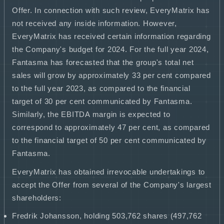
Offer. In connection with such review, EveryMatrix has
not received any inside information. However,
EveryMatrix has received certain information regarding
the Company's budget for 2024. For the full year 2024,
Fantasma has forecasted that the group's total net
sales will grow by approximately 33 per cent compared
to the full year 2023, as compared to the financial
target of 30 per cent communicated by Fantasma.
Similarly, the EBITDA margin is expected to
correspond to approximately 47 per cent, as compared
to the financial target of 50 per cent communicated by
Fantasma.
EveryMatrix has obtained irrevocable undertakings to
accept the Offer from several of the Company's largest
shareholders:
Fredrik Johansson, holding 503,762 shares (497,762