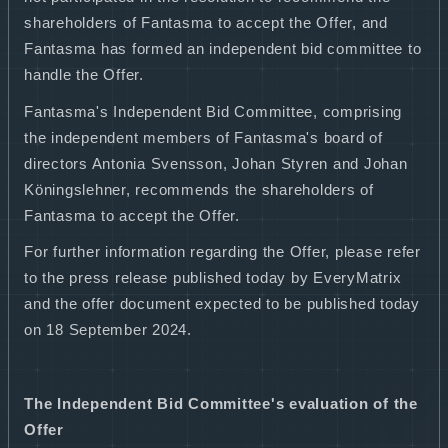
shareholders of Fantasma to accept the Offer, and
Fantasma has formed an independent bid committee to
handle the Offer.
Fantasma's Independent Bid Committee, comprising
the independent members of Fantasma's board of
directors Antonia Svensson, Johan Styren and Johan
Köningslehner, recommends the shareholders of
Fantasma to accept the Offer.
For further information regarding the Offer, please refer
to the press release published today by EveryMatrix
and the offer document expected to be published today
on 18 September 2024.
The Independent Bid Committee's evaluation of the
Offer