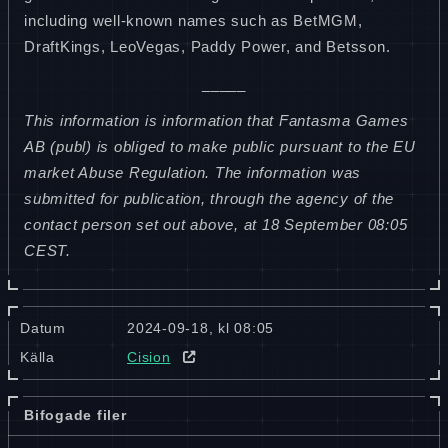
including well-known names such as BetMGM,
DraftKings, LeoVegas, Paddy Power, and Betsson.
_____
This information is information that Fantasma Games
AB (publ) is obliged to make public pursuant to the EU
market Abuse Regulation. The information was
submitted for publication, through the agency of the
contact person set out above, at 18 September 08:05
CEST.
Datum
2024-09-18, kl 08:05
Källa
Cision
Bifogade filer