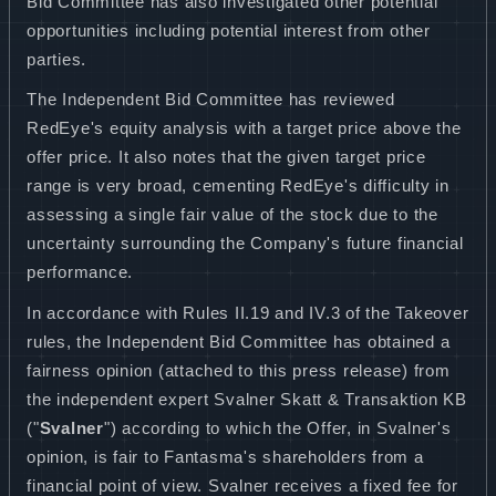
Bid Committee has also investigated other potential
opportunities including potential interest from other
parties.
The Independent Bid Committee has reviewed
RedEye's equity analysis with a target price above the
offer price. It also notes that the given target price
range is very broad, cementing RedEye's difficulty in
assessing a single fair value of the stock due to the
uncertainty surrounding the Company's future financial
performance.
In accordance with Rules II.19 and IV.3 of the Takeover
rules, the Independent Bid Committee has obtained a
fairness opinion (attached to this press release) from
the independent expert
Svalner Skatt & Transaktion KB
("
Svalner
") according to which the Offer, in Svalner's
opinion, is fair to Fantasma's shareholders from a
financial point of view. Svalner receives a fixed fee for