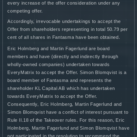
every increase of the offer consideration under any
competing offer.
Accordingly, irrevocable undertakings to accept the
Offer from shareholders representing in total 50.79 per
cent of all shares in Fantasma have been obtained.
Eric Holmberg and Martin Fagerlund are board
members and have (directly and indirectly through
wholly-owned companies) undertaken towards
EveryMatrix to accept the Offer. Simon Blomqvist is a
board member of Fantasma and represents the
shareholder KL Capital AB which has undertaken
towards EveryMatrix to accept the Offer.
Consequently, Eric Holmberg, Martin Fagerlund and
Simon Blomqvist have a conflict of interest pursuant to
Rule II.18 of the Takeover rules. For this reason, Eric
Holmberg, Martin Fagerlund and Simon Blomqvist have
not participated in the resolution to recommend the