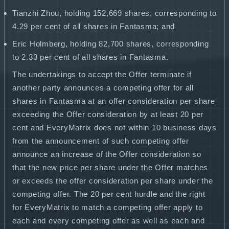
Tianzhi Zhou, holding 152,669 shares, corresponding to
4.29 per cent of all shares in Fantasma; and
Eric Holmberg, holding 82,700 shares, corresponding
to 2.33 per cent of all shares in Fantasma.
The undertakings to accept the Offer terminate if
another party announces a competing offer for all
shares in Fantasma at an offer consideration per share
exceeding the Offer consideration by at least 20 per
cent and EveryMatrix does not within 10 business days
from the announcement of such competing offer
announce an increase of the Offer consideration so
that the new price per share under the Offer matches
or exceeds the offer consideration per share under the
competing offer. The 20 per cent hurdle and the right
for EveryMatrix to match a competing offer apply to
each and every competing offer as well as each and