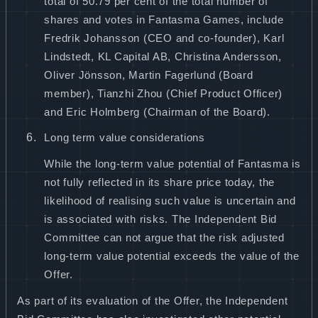
total of 50.79 per cent of the total number of
shares and votes in Fantasma Games, include
Fredrik Johansson (CEO and co-founder), Karl
Lindstedt, KL Capital AB, Christina Andersson,
Oliver Jönsson, Martin Fagerlund (Board
member), Tianzhi Zhou (Chief Product Officer)
and Eric Holmberg (Chairman of the Board).
Long term value considerations
While the long-term value potential of Fantasma is
not fully reflected in its share price today, the
likelihood of realising such value is uncertain and
is associated with risks. The Independent Bid
Committee can not argue that the risk adjusted
long-term value potential exceeds the value of the
Offer.
As part of its evaluation of the Offer, the Independent