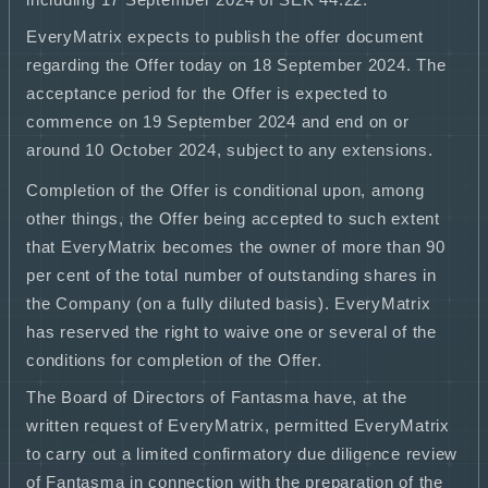
including 17 September 2024 of SEK 44.22.
EveryMatrix expects to publish the offer document
regarding the Offer today on 18 September 2024. The
acceptance period for the Offer is expected to
commence on 19 September 2024 and end on or
around 10 October 2024, subject to any extensions.
Completion of the Offer is conditional upon, among
other things, the Offer being accepted to such extent
that EveryMatrix becomes the owner of more than 90
per cent of the total number of outstanding shares in
the Company (on a fully diluted basis). EveryMatrix
has reserved the right to waive one or several of the
conditions for completion of the Offer.
The Board of Directors of Fantasma have, at the
written request of EveryMatrix, permitted EveryMatrix
to carry out a limited confirmatory due diligence review
of Fantasma in connection with the preparation of the