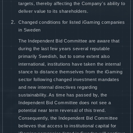
targets, thereby affecting the Company's ability to
deliver value to its shareholders.
Changed conditions for listed iGaming companies
in Sweden
The Independent Bid Committee are aware that
during the last few years several reputable
primarily Swedish, but to some extent also
international, institutions have taken the internal
stance to distance themselves from the iGaming
sector following changed investment mandates
and new internal directives regarding
sustainability. As time has passed by, the
Independent Bid Committee does not see a
potential near term reversal of this trend.
Consequently, the Independent Bid Committee
believes that access to institutional capital for