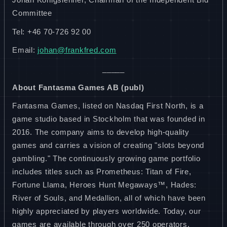
Committee
Tel: +46 70-726 92 00
Email:
johan@frankfred.com
_____
About Fantasma Games AB (publ)
Fantasma Games, listed on Nasdaq First North, is a
game studio based in Stockholm that was founded in
2016. The company aims to develop high-quality
games and carries a vision of creating "slots beyond
gambling." The continuously growing game portfolio
includes titles such as Prometheus: Titan of Fire,
Fortune Llama, Heroes Hunt Megaways™, Hades:
River of Souls, and Medallion, all of which have been
highly appreciated by players worldwide. Today, our
games are available through over 250 operators,