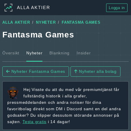
ALLA AKTIER
Logga in
ALLA AKTIER
NYHETER
FANTASMA GAMES
Fantasma Games
Översikt
Nyheter
Blankning
Insider
Nyheter Fantasma Games
Nyheter alla bolag
Hej
Visste du att du med vår premiumtjänst får
fullständig historik
i alla grafer,
pressmeddelanden och andra
notiser för dina
favoritbolag
direkt som DM i Discord samt en del andra
godsaker? Du slipper dessutom störande annonser på
sajten.
Testa gratis
i 14 dagar!