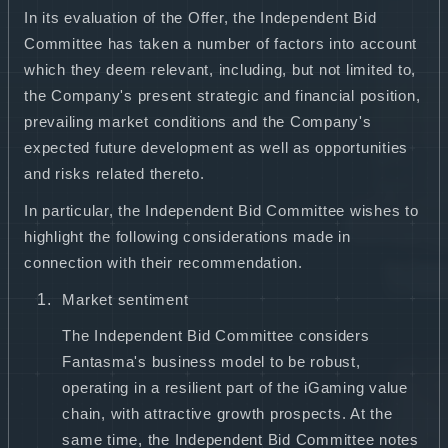
In its evaluation of the Offer, the Independent Bid
Committee has taken a number of factors into account
which they deem relevant, including, but not limited to,
the Company's present strategic and financial position,
prevailing market conditions and the Company's
expected future development as well as opportunities
and risks related thereto.
In particular, the Independent Bid Committee wishes to
highlight the following considerations made in
connection with their recommendation.
Market sentiment
The Independent Bid Committee considers
Fantasma's business model to be robust,
operating in a resilient part of the iGaming value
chain, with attractive growth prospects. At the
same time, the Independent Bid Committee notes