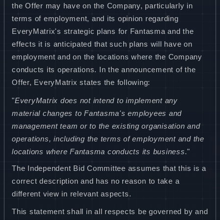
the Offer may have on the Company, particularly in
terms of employment, and its opinion regarding
EveryMatrix's strategic plans for Fantasma and the
effects it is anticipated that such plans will have on
employment and on the locations where the Company
conducts its operations. In the announcement of the
Offer, EveryMatrix states the following:
"
EveryMatrix does not intend to implement any
material changes to Fantasma's employees and
management team or to the existing organisation and
operations, including the terms of employment and the
locations where Fantasma conducts its business.
"
The Independent Bid Committee assumes that this is a
correct description and has no reason to take a
different view in relevant aspects.
This statement shall in all respects be governed by and