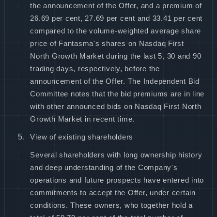
the announcement of the Offer, and a premium of
26.69 per cent, 27.69 per cent and 33.41 per cent
compared to the volume-weighted average share
price of Fantasma's shares on Nasdaq First
North Growth Market during the last 5, 30 and 90
trading days, respectively, before the
announcement of the Offer. The Independent Bid
Committee notes that the bid premiums are in line
with other announced bids on Nasdaq First North
Growth Market in recent time.
View of existing shareholders
Several shareholders with long ownership history
and deep understanding of the Company's
operations and future prospects have entered into
commitments to accept the Offer, under certain
conditions. These owners, who together hold a