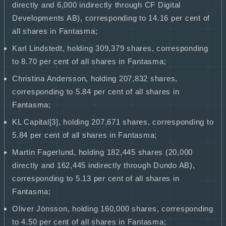
directly and 6,000 indirectly through CF Digital
Developments AB), corresponding to 14.16 per cent of
all shares in Fantasma;
Karl Lindstedt, holding 309,379 shares, corresponding
to 8.70 per cent of all shares in Fantasma;
Christina Andersson, holding 207,832 shares,
corresponding to 5.84 per cent of all shares in
Fantasma;
KL Capital[3], holding 207,671 shares, corresponding to
5.84 per cent of all shares in Fantasma;
Martin Fagerlund, holding 182,445 shares (20,000
directly and 162,445 indirectly through Dundo AB),
corresponding to 5.13 per cent of all shares in
Fantasma;
Oliver Jönsson, holding 160,000 shares, corresponding
to 4.50 per cent of all shares in Fantasma;