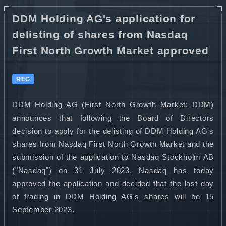
DDM Holding AG's application for
delisting of shares from Nasdaq
First North Growth Market approved
REG
DDM Holding AG (First North Growth Market: DDM)
announces that following the Board of Directors
decision to apply for the delisting of DDM Holding AG's
shares from Nasdaq First North Growth Market and the
submission of the application to Nasdaq Stockholm AB
("Nasdaq") on 31 July 2023, Nasdaq has today
approved the application and decided that the last day
of trading in DDM Holding AG's shares will be 15
September 2023.