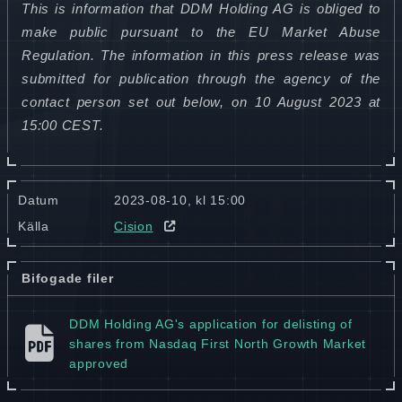
This is information that DDM Holding AG is obliged to
make public pursuant to the EU Market Abuse
Regulation. The information in this press release was
submitted for publication through the agency of the
contact person set out below, on 10 August 2023 at
15:00 CEST.
Datum
2023-08-10, kl 15:00
Källa
Cision
Bifogade filer
DDM Holding AG's application for delisting of
shares from Nasdaq First North Growth Market
approved