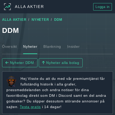
ALLA AKTIER
Logga in
ALLA AKTIER
NYHETER
DDM
DDM
Översikt
Nyheter
Blankning
Insider
Nyheter DDM
Nyheter alla bolag
Hej
Visste du att du med vår premiumtjänst får
fullständig historik
i alla grafer,
pressmeddelanden och andra
notiser för dina
favoritbolag
direkt som DM i Discord samt en del andra
godsaker? Du slipper dessutom störande annonser på
sajten.
Testa gratis
i 14 dagar!