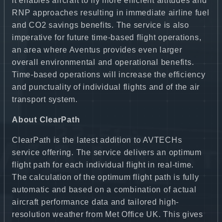
it enables aircraft to fly more efficient altitudes and
RNP approaches resulting in immediate airline fuel
and CO2 savings benefits. The service is also
imperative for future time-based flight operations,
an area where Aventus provides even larger
overall environmental and operational benefits.
Time-based operations will increase the efficiency
and punctuality of individual flights and of the air
transport system.
About ClearPath
ClearPath is the latest addition to AVTECHs
service offering. The service delivers an optimum
flight path for each individual flight in real-time.
The calculation of the optimum flight path is fully
automatic and based on a combination of actual
aircraft performance data and tailored high-
resolution weather from Met Office UK. This gives