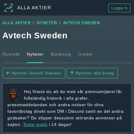
ALLA AKTIER
Logga in
ALLA AKTIER
NYHETER
AVTECH SWEDEN
Avtech Sweden
Översikt
Nyheter
Blankning
Insider
Nyheter Avtech Sweden
Nyheter alla bolag
Hej
Visste du att du med vår premiumtjänst får
fullständig historik
i alla grafer,
pressmeddelanden och andra
notiser för dina
favoritbolag
direkt som DM i Discord samt en del andra
godsaker? Du slipper dessutom störande annonser på
sajten.
Testa gratis
i 14 dagar!