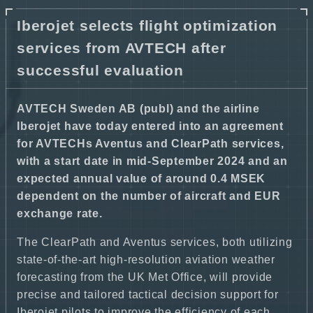
Iberojet selects flight optimization
services from AVTECH after
successful evaluation
AVTECH Sweden AB (publ) and the airline
Iberojet have today entered into an agreement
for AVTECHs Aventus and ClearPath services,
with a start date in mid-September 2024 and an
expected annual value of around 0.4 MSEK
dependent on the number of aircraft and EUR
exchange rate.
The ClearPath and Aventus services, both utilizing
state-of-the-art high-resolution aviation weather
forecasting from the UK Met Office, will provide
precise and tailored tactical decision support for
Iberojet pilots to improve the efficiency of each