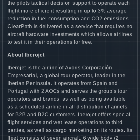
the pilots tactical decision support to operate each
flight more efficient resulting in up to 3% average
reduction in fuel consumption and CO2 emissions.
ClearPath is delivered as a service that requires no
aircraft hardware investments which allows airlines
to test it in their operations for free.
About Iberojet
Iberojet is the airline of Ávoris Corporación
Empresarial, a global tour operator, leader in the
Iberian Peninsula. It operates from Spain and
Portugal with 2 AOCs and serves the group's tour
operators and brands, as well as being available
as a scheduled airline in all distribution channels
for B2B and B2C customers. Iberojet offers special
flight services and wet lease operations to third
parties, as well as cargo marketing on its routes. Its
fleet consists of seven aircraft, 6 wide body (2