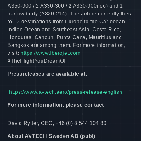
A350-900 / 2 A330-300 / 2 A330-900neo) and 1
narrow body (A320-214). The airline currently flies
to 13 destinations from Europe to the Caribbean,
Indian Ocean and Southeast Asia: Costa Rica,
Honduras, Cancun, Punta Cana, Mauritius and
Bangkok are among them. For more information,
visit:
https://www.Iberojet.com
#TheFlightYouDreamOf
Pressreleases are available at:
https://www.avtech.aero/press-release-english
For more information, please contact
David Rytter, CEO, +46 (0) 8 544 104 80
About AVTECH Sweden AB (publ)