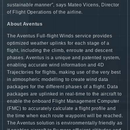
sustainable manner
”, says Mateo Vicens, Director
of Flight Operations of the airline.
About Aventus
The Aventus Full-flight Winds service provides
optimized weather uplinks for each stage of a
flight, including the climb, enroute and descent
phases. Aventus is a unique and patented system,
enabling accurate wind information and 4D
Trajectories for flights, making use of the very best
in atmospheric modelling to create wind data
packages for the different phases of a flight. Data
packages are uplinked in real-time to the aircraft to
enable the onboard Flight Management Computer
(FMC) to accurately calculate a flight profile and
the time when each route waypoint will be reached.
The Aventus solution is environmentally friendly as