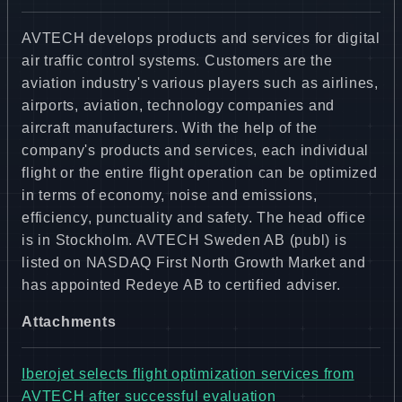
AVTECH develops products and services for digital
air traffic control systems. Customers are the
aviation industry's various players such as airlines,
airports, aviation, technology companies and
aircraft manufacturers. With the help of the
company's products and services, each individual
flight or the entire flight operation can be optimized
in terms of economy, noise and emissions,
efficiency, punctuality and safety. The head office
is in Stockholm. AVTECH Sweden AB (publ) is
listed on NASDAQ First North Growth Market and
has appointed Redeye AB to certified adviser.
Attachments
Iberojet selects flight optimization services from
AVTECH after successful evaluation