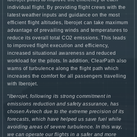
individual flight. By providing flight crews with the
latest weather inputs and guidance on the most
efficient flight altitudes, Iberojet can take maximum
advantage of prevailing winds and temperatures to
reduce its overall total CO2 emissions. This leads
to improved flight execution and efficiency,
increased situational awareness and reduced
workload for the pilots. In addition, ClearPath also
warns of turbulence along the flight path which
increases the comfort for all passengers travelling
with Iberojet.
“
Iberojet, following its strong commitment in
emissions reduction and safety assurance, has
chosen Avtech due to the extreme precision of its
forecasts, which have helped us save fuel while
avoiding areas of severe turbulence. In this way,
we can operate our flights in a safer and more