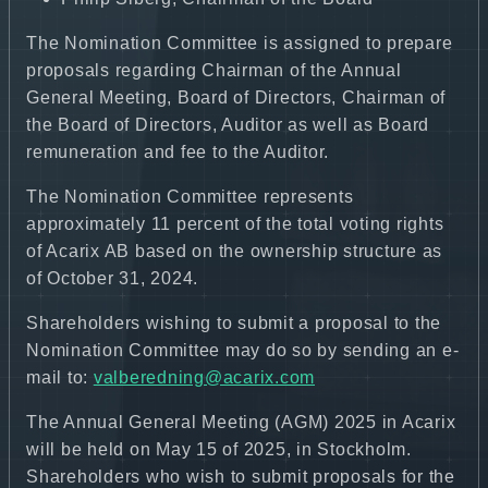
The Nomination Committee is assigned to prepare
proposals regarding Chairman of the Annual
General Meeting, Board of Directors, Chairman of
the Board of Directors, Auditor as well as Board
remuneration and fee to the Auditor.
The Nomination Committee represents
approximately 11 percent of the total voting rights
of Acarix AB based on the ownership structure as
of October 31, 2024.
Shareholders wishing to submit a proposal to the
Nomination Committee may do so by sending an e-
mail to:
valberedning@acarix.com
The Annual General Meeting (AGM) 2025 in Acarix
will be held on May 15 of 2025, in Stockholm.
Shareholders who wish to submit proposals for the