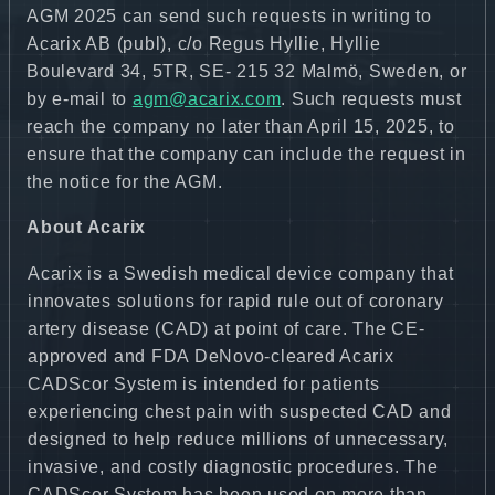
AGM 2025 can send such requests in writing to
Acarix AB (publ), c/o Regus Hyllie, Hyllie
Boulevard 34, 5TR, SE- 215 32 Malmö, Sweden, or
by e-mail to
agm@acarix.com
. Such requests must
reach the company no later than April 15, 2025, to
ensure that the company can include the request in
the notice for the AGM.
About Acarix
Acarix is a Swedish medical device company that
innovates solutions for rapid rule out of coronary
artery disease (CAD) at point of care. The CE-
approved and FDA DeNovo-cleared Acarix
CADScor System is intended for patients
experiencing chest pain with suspected CAD and
designed to help reduce millions of unnecessary,
invasive, and costly diagnostic procedures. The
CADScor System has been used on more than