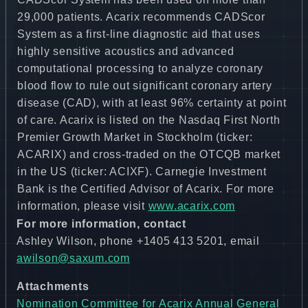
29,000 patients. Acarix recommends CADScor
System as a first-line diagnostic aid that uses
highly sensitive acoustics and advanced
computational processing to analyze coronary
blood flow to rule out significant coronary artery
disease (CAD), with at least 96% certainty at point
of care. Acarix is listed on the Nasdaq First North
Premier Growth Market in Stockholm (ticker:
ACARIX) and cross-traded on the OTCQB market
in the US (ticker: ACIXF). Carnegie Investment
Bank is the Certified Advisor of Acarix. For more
information, please visit
www.acarix.com
For more information, contact
Ashley Wilson, phone +1405 413 5201, email
awilson@saxum.com
Attachments
Nomination Committee for Acarix Annual General