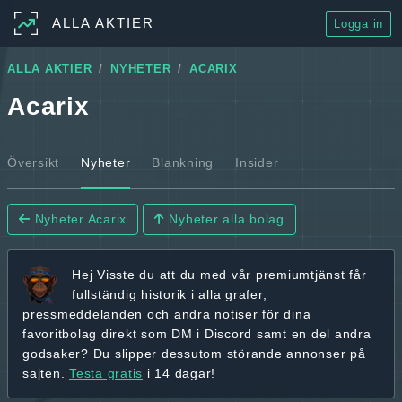
ALLA AKTIER
Logga in
ALLA AKTIER
NYHETER
ACARIX
Acarix
Översikt
Nyheter
Blankning
Insider
Nyheter Acarix
Nyheter alla bolag
Hej
Visste du att du med vår premiumtjänst får
fullständig historik
i alla grafer,
pressmeddelanden och andra
notiser för dina
favoritbolag
direkt som DM i Discord samt en del andra
godsaker? Du slipper dessutom störande annonser på
sajten.
Testa gratis
i 14 dagar!