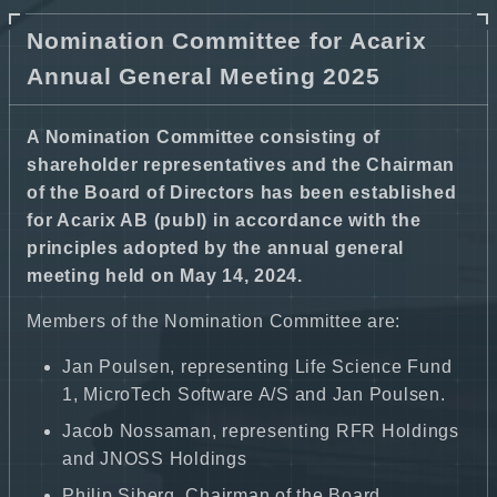
Nomination Committee for Acarix
Annual General Meeting 2025
A Nomination Committee consisting of
shareholder representatives and the Chairman
of the Board of Directors has been established
for Acarix AB (publ) in accordance with the
principles adopted by the annual general
meeting held on May 14, 2024.
Members of the Nomination Committee are:
Jan Poulsen, representing Life Science Fund
1, MicroTech Software A/S and Jan Poulsen.
Jacob Nossaman, representing RFR Holdings
and JNOSS Holdings
Philip Siberg, Chairman of the Board